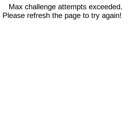
Max challenge attempts exceeded.
Please refresh the page to try again!