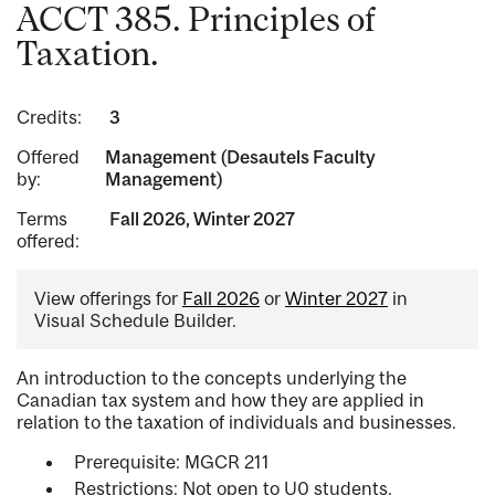
ACCT 385. Principles of
Taxation.
Credits:
3
Offered
Management (Desautels Faculty
by:
Management)
Terms
Fall 2026, Winter 2027
offered:
View offerings for
Fall 2026
or
Winter 2027
in
Visual Schedule Builder.
An introduction to the concepts underlying the
Canadian tax system and how they are applied in
relation to the taxation of individuals and businesses.
Prerequisite: MGCR 211
Restrictions: Not open to U0 students.