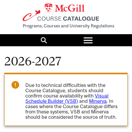
Programs, Courses and University Regulations
Toggle
menu
Search
2026-2027
Due to technical difficulties with the
Course Catalogue, students should
confirm course availability with
Visual
Schedule Builder (VSB)
and
Minerva
. In
cases where the Course Catalogue differs
from these systems, VSB and Minerva
should be considered the source of truth.