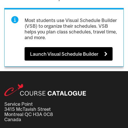
Most students use Visual Schedule Builder
(VSB) to organize their schedules. VSB
helps you plan class schedules, travel time,
and more.
Launch Visual Schedule Builder
Service Point
3415 McTavish Street
Montreal QC H3A 0C8
Canada