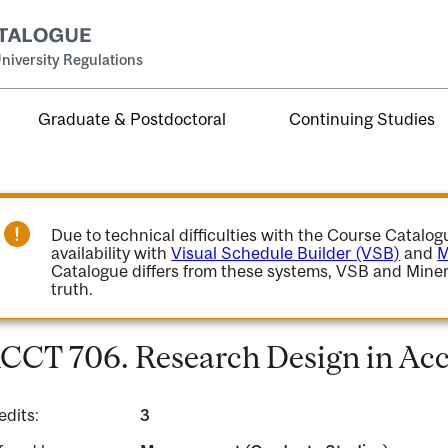
niversity Regulations
Graduate & Postdoctoral
Continuing Studies
Due to technical difficulties with the Course Catalo
availability with
Visual Schedule Builder (VSB)
and
M
Catalogue differs from these systems, VSB and Miner
truth.
CCT 706. Research Design in Acc
edits:
3