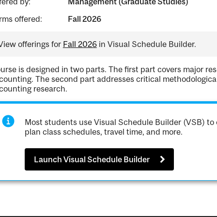
fered by:
Management (Graduate Studies)
rms offered:
Fall 2026
View offerings for
Fall 2026
in Visual Schedule Builder.
urse is designed in two parts. The first part covers major rese
counting. The second part addresses critical methodological i
counting research.
Most students use Visual Schedule Builder (VSB) to 
plan class schedules, travel time, and more.
Launch Visual Schedule Builder