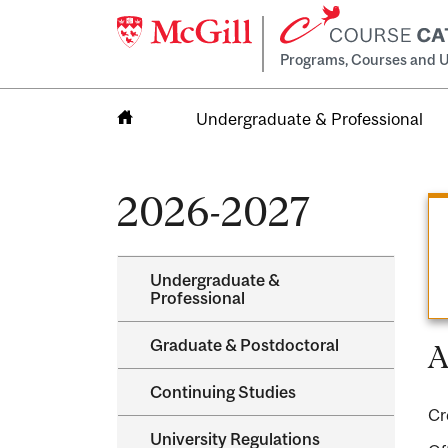
Programs, Courses and U
Undergraduate & Professional
Home
2026-2027
Undergraduate &​
Professional
Graduate &​ Postdoctoral
A
Continuing Studies
Cr
University Regulations