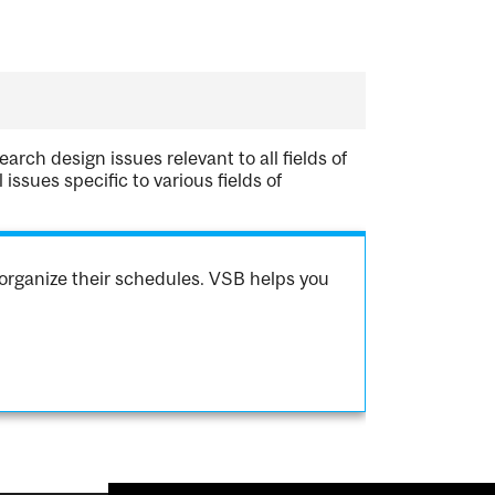
arch design issues relevant to all fields of
ssues specific to various fields of
organize their schedules. VSB helps you