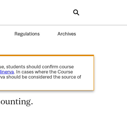
Search
Regulations
Archives
gue, students should confirm course
inerva
. In cases where the Course
va should be considered the source of
ounting.