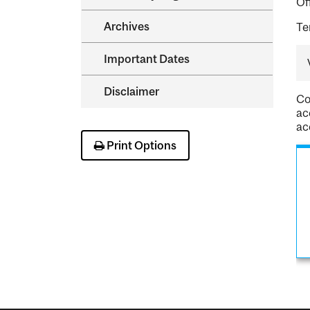
Of
Archives
Te
Important Dates
Disclaimer
Co
ac
ac
Print Options