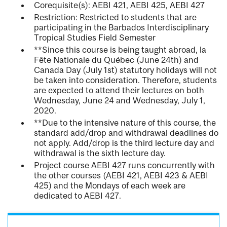
Corequisite(s): AEBI 421, AEBI 425, AEBI 427
Restriction: Restricted to students that are
participating in the Barbados Interdisciplinary
Tropical Studies Field Semester
**Since this course is being taught abroad, la
Fête Nationale du Québec (June 24th) and
Canada Day (July 1st) statutory holidays will not
be taken into consideration. Therefore, students
are expected to attend their lectures on both
Wednesday, June 24 and Wednesday, July 1,
2020.
**Due to the intensive nature of this course, the
standard add/drop and withdrawal deadlines do
not apply. Add/drop is the third lecture day and
withdrawal is the sixth lecture day.
Project course AEBI 427 runs concurrently with
the other courses (AEBI 421, AEBI 423 & AEBI
425) and the Mondays of each week are
dedicated to AEBI 427.