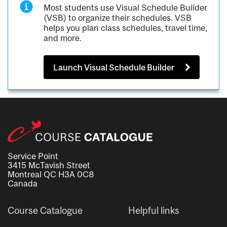
Most students use Visual Schedule Builder
(VSB) to organize their schedules. VSB
helps you plan class schedules, travel time,
and more.
Launch Visual Schedule Builder
Service Point
3415 McTavish Street
Montreal QC H3A 0C8
Canada
Course Catalogue
Helpful links