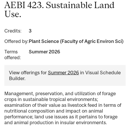
AEBI 423. Sustainable Land
Use.
Credits:
3
Offered by:
Plant Science (Faculty of Agric Environ Sci)
Terms
Summer 2026
offered:
View offerings for
Summer 2026
in Visual Schedule
Builder.
Management, preservation, and utilization of forage
crops in sustainable tropical environments;
examination of their value as livestock feed in terms of
nutritional composition and impact on animal
performance; land use issues as it pertains to forage
and animal production in insular environments.