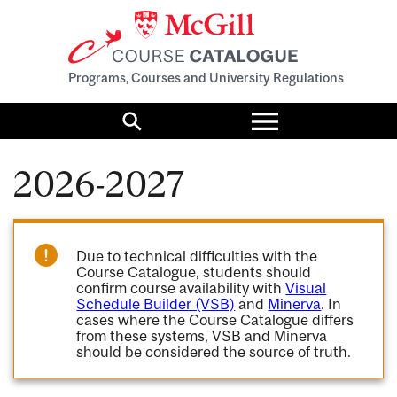
Programs, Courses and University Regulations
Toggle
menu
Search
2026-2027
Due to technical difficulties with the
Course Catalogue, students should
confirm course availability with
Visual
Schedule Builder (VSB)
and
Minerva
. In
cases where the Course Catalogue differs
from these systems, VSB and Minerva
should be considered the source of truth.