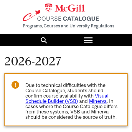
Programs, Courses and University Regulations
Toggle
menu
Search
2026-2027
Due to technical difficulties with the
Course Catalogue, students should
confirm course availability with
Visual
Schedule Builder (VSB)
and
Minerva
. In
cases where the Course Catalogue differs
from these systems, VSB and Minerva
should be considered the source of truth.