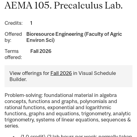
AEMA 105. Precalculus Lab.
Credits:
1
Offered
Bioresource Engineering (Faculty of Agric
by:
Environ Sci)
Terms
Fall 2026
offered:
View offerings for
Fall 2026
in Visual Schedule
Builder.
Problem-solving: foundational material in algebra
concepts, functions and graphs, polynomials and
rational functions, exponential and logarithmic
functions, graphs and equations, trigonometry, analytic
trigonometry, systems of linear equations, sequences &
series.
(1.0 credit) (2 lab hours per week; normally taken