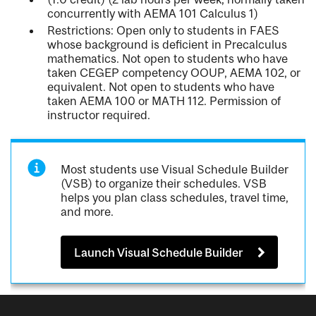
concurrently with AEMA 101 Calculus 1)
Restrictions: Open only to students in FAES
whose background is deficient in Precalculus
mathematics. Not open to students who have
taken CEGEP competency OOUP, AEMA 102, or
equivalent. Not open to students who have
taken AEMA 100 or MATH 112. Permission of
instructor required.
Most students use Visual Schedule Builder
(VSB) to organize their schedules. VSB
helps you plan class schedules, travel time,
and more.
Launch Visual Schedule Builder