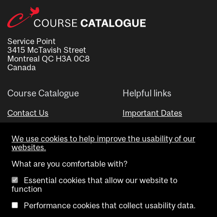
Service Point
3415 McTavish Street
Montreal QC H3A 0C8
Canada
Course Catalogue
Helpful links
Contact Us
Important Dates
Advisor Directory
We use cookies to help improve the usability of our
Visual Schedule Builder
websites.
What are you comfortable with?
Essential cookies that allow our website to
function
Performance cookies that collect usability data.