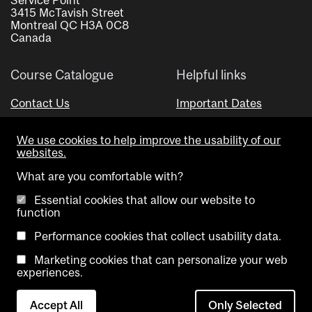
3415 McTavish Street
Montreal QC H3A 0C8
Canada
Course Catalogue
Helpful links
Contact Us
Important Dates
Advisor Directory
We use cookies to help improve the usability of our
Visual Schedule Builder
websites.
What are you comfortable with?
Essential cookies that allow our website to
function
Performance cookies that collect usability data.
Marketing cookies that can personalize your web
Copyright @ McGill University. All rights reserved.
experiences.
Accessibility
Privacy
Contact
Cookie
Accept All
Only Selected