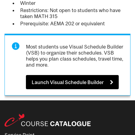
Winter
Restrictions: Not open to students who have
taken MATH 315
Prerequisite: AEMA 202 or equivalent
Most students use Visual Schedule Builder
(VSB) to organize their schedules. VSB
helps you plan class schedules, travel time,
and more.
Launch Visual Schedule Builder
Service Point