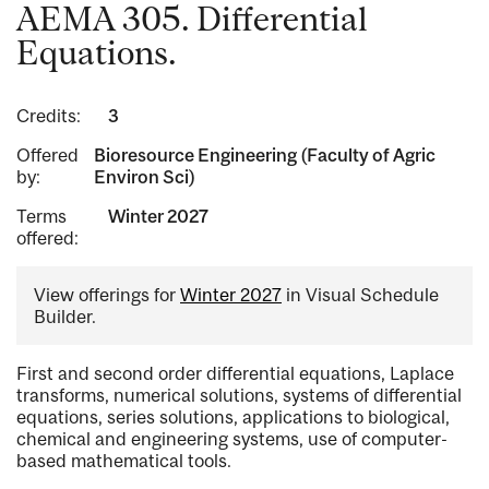
AEMA 305. Differential
Equations.
Credits:
3
Offered
Bioresource Engineering (Faculty of Agric
by:
Environ Sci)
Terms
Winter 2027
offered:
View offerings for
Winter 2027
in Visual Schedule
Builder.
First and second order differential equations, Laplace
transforms, numerical solutions, systems of differential
equations, series solutions, applications to biological,
chemical and engineering systems, use of computer-
based mathematical tools.