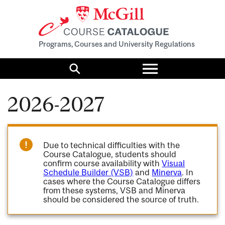
Programs, Courses and University Regulations
Toggle
menu
Search
2026-2027
Due to technical difficulties with the
Course Catalogue, students should
confirm course availability with
Visual
Schedule Builder (VSB)
and
Minerva
. In
cases where the Course Catalogue differs
from these systems, VSB and Minerva
should be considered the source of truth.