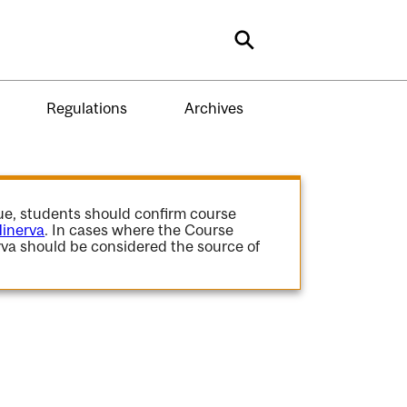
Search
Regulations
Archives
gue, students should confirm course
inerva
. In cases where the Course
va should be considered the source of