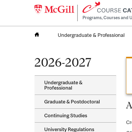
Programs, Courses and U
Undergraduate & Professional
Home
2026-2027
Undergraduate &​
Professional
Graduate &​ Postdoctoral
A
Continuing Studies
Cr
University Regulations