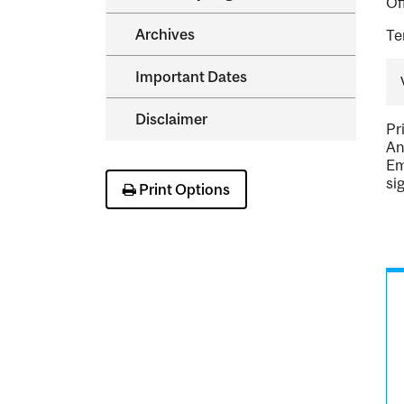
Of
Archives
Te
Important Dates
Disclaimer
Pr
An
Em
si
Print Options