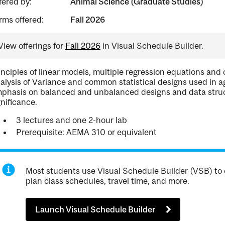
fered by:
Animal Science (Graduate Studies)
rms offered:
Fall 2026
View offerings for
Fall 2026
in Visual Schedule Builder.
inciples of linear models, multiple regression equations and 
alysis of Variance and common statistical designs used in a
phasis on balanced and unbalanced designs and data structur
gnificance.
3 lectures and one 2-hour lab
Prerequisite: AEMA 310 or equivalent
Most students use Visual Schedule Builder (VSB) to 
plan class schedules, travel time, and more.
Launch Visual Schedule Builder