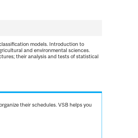
classification models. Introduction to
gricultural and environmental sciences.
es; their analysis and tests of statistical
organize their schedules. VSB helps you