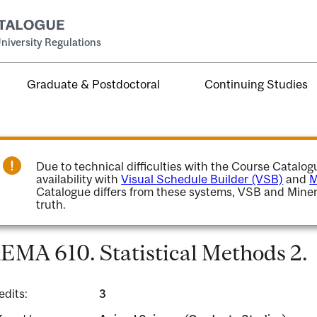
niversity Regulations
Graduate & Postdoctoral
Continuing Studies
Due to technical difficulties with the Course Catalo
availability with
Visual Schedule Builder (VSB)
and
M
Catalogue differs from these systems, VSB and Miner
truth.
EMA 610. Statistical Methods 2.
edits:
3