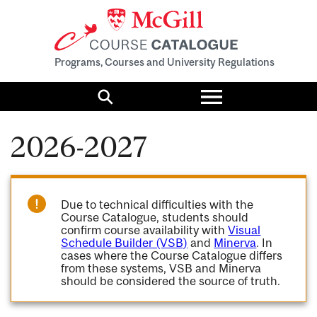
Programs, Courses and University Regulations
Toggle
menu
Search
2026-2027
Due to technical difficulties with the
Course Catalogue, students should
confirm course availability with
Visual
Schedule Builder (VSB)
and
Minerva
. In
cases where the Course Catalogue differs
from these systems, VSB and Minerva
should be considered the source of truth.