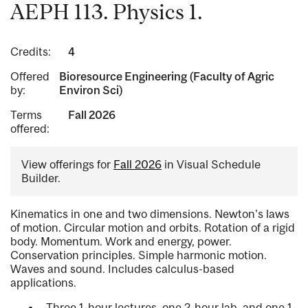
AEPH 113. Physics 1.
Credits:
4
Offered
Bioresource Engineering (Faculty of Agric
by:
Environ Sci)
Terms
Fall 2026
offered:
View offerings for
Fall 2026
in Visual Schedule
Builder.
Kinematics in one and two dimensions. Newton's laws
of motion. Circular motion and orbits. Rotation of a rigid
body. Momentum. Work and energy, power.
Conservation principles. Simple harmonic motion.
Waves and sound. Includes calculus-based
applications.
Three 1-hour lectures, one 2-hour lab, and one 1-