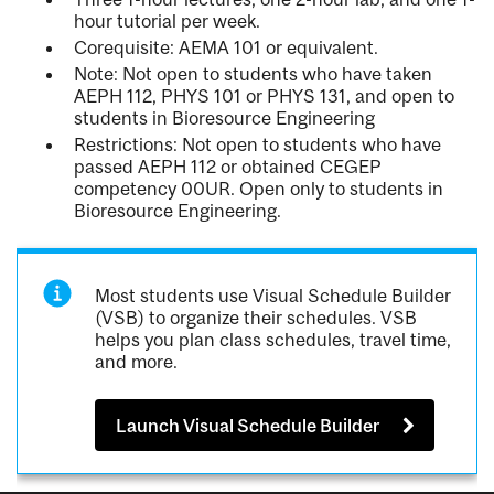
hour tutorial per week.
Corequisite: AEMA 101 or equivalent.
Note: Not open to students who have taken
AEPH 112, PHYS 101 or PHYS 131, and open to
students in Bioresource Engineering
Restrictions: Not open to students who have
passed AEPH 112 or obtained CEGEP
competency 00UR. Open only to students in
Bioresource Engineering.
Most students use Visual Schedule Builder
(VSB) to organize their schedules. VSB
helps you plan class schedules, travel time,
and more.
Launch Visual Schedule Builder