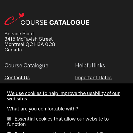
Service Point
3415 McTavish Street
Montreal QC H3A 0C8
Canada
Course Catalogue
Helpful links
Contact Us
Important Dates
Advisor Directory
We use cookies to help improve the usability of our
Visual Schedule Builder
websites.
What are you comfortable with?
Essential cookies that allow our website to
function