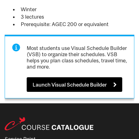
Winter
3 lectures
Prerequisite: AGEC 200 or equivalent
Most students use Visual Schedule Builder
(VSB) to organize their schedules. VSB
helps you plan class schedules, travel time,
and more.
Launch Visual Schedule Builder
Service Point