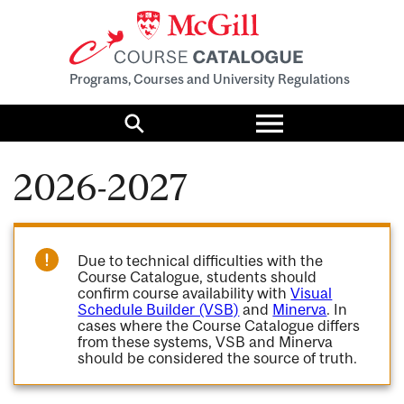
Programs, Courses and University Regulations
Toggle
menu
Search
2026-2027
Due to technical difficulties with the
Course Catalogue, students should
confirm course availability with
Visual
Schedule Builder (VSB)
and
Minerva
. In
cases where the Course Catalogue differs
from these systems, VSB and Minerva
should be considered the source of truth.