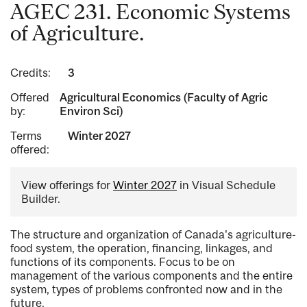
AGEC 231. Economic Systems
of Agriculture.
Credits:
3
Offered
Agricultural Economics (Faculty of Agric
by:
Environ Sci)
Terms
Winter 2027
offered:
View offerings for
Winter 2027
in Visual Schedule
Builder.
The structure and organization of Canada's agriculture-
food system, the operation, financing, linkages, and
functions of its components. Focus to be on
management of the various components and the entire
system, types of problems confronted now and in the
future.