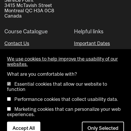
3415 McTavish Street
Montreal QC H3A 0C8
Canada
Course Catalogue
Helpful links
Contact Us
Important Dates
Advisor Directory
We use cookies to help improve the usability of our
Visual Schedule Builder
websites.
What are you comfortable with?
Essential cookies that allow our website to
function
Performance cookies that collect usability data.
Marketing cookies that can personalize your web
Copyright @ McGill University. All rights reserved.
experiences.
Accessibility
Privacy
Contact
Cookie
Accept All
Only Selected