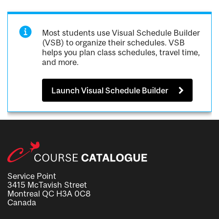
Most students use Visual Schedule Builder
(VSB) to organize their schedules. VSB
helps you plan class schedules, travel time,
and more.
Launch Visual Schedule Builder
Service Point
3415 McTavish Street
Montreal QC H3A 0C8
Canada