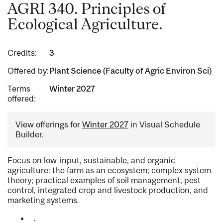
AGRI 340. Principles of
Ecological Agriculture.
Credits:
3
Offered by:
Plant Science (Faculty of Agric Environ Sci)
Terms
Winter 2027
offered:
View offerings for
Winter 2027
in Visual Schedule
Builder.
Focus on low-input, sustainable, and organic
agriculture: the farm as an ecosystem; complex system
theory; practical examples of soil management, pest
control, integrated crop and livestock production, and
marketing systems.
.