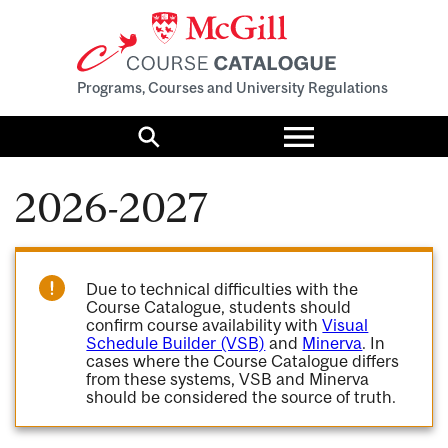
Programs, Courses and University Regulations
Toggle
menu
Search
2026-2027
Due to technical difficulties with the
Course Catalogue, students should
confirm course availability with
Visual
Schedule Builder (VSB)
and
Minerva
. In
cases where the Course Catalogue differs
from these systems, VSB and Minerva
should be considered the source of truth.