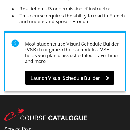
Restriction: U3 or permission of instructor.
This course requires the ability to read in French
and understand spoken French.
Most students use Visual Schedule Builder
(VSB) to organize their schedules. VSB
helps you plan class schedules, travel time,
and more.
Launch Visual Schedule Builder
Service Point