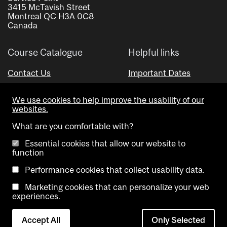
3415 McTavish Street
Montreal QC H3A 0C8
Canada
Course Catalogue
Helpful links
Contact Us
Important Dates
Advisor Directory
We use cookies to help improve the usability of our
Visual Schedule Builder
websites.
What are you comfortable with?
Essential cookies that allow our website to
function
Performance cookies that collect usability data.
Marketing cookies that can personalize your web
Copyright @ McGill University. All rights reserved.
experiences.
Accessibility
Privacy
Contact
Cookie
Accept All
Only Selected
Notice
Us
settings