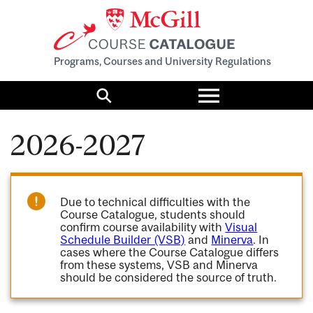
Programs, Courses and University Regulations
Toggle
menu
Search
2026-2027
Due to technical difficulties with the
Course Catalogue, students should
confirm course availability with
Visual
Schedule Builder (VSB)
and
Minerva
. In
cases where the Course Catalogue differs
from these systems, VSB and Minerva
should be considered the source of truth.