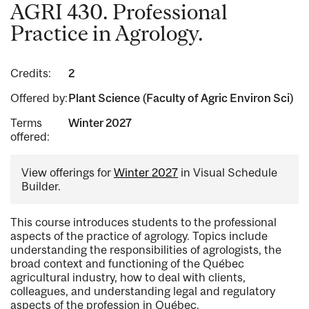
AGRI 430. Professional
Practice in Agrology.
Credits:
2
Offered by:
Plant Science (Faculty of Agric Environ Sci)
Terms
Winter 2027
offered:
View offerings for
Winter 2027
in Visual Schedule
Builder.
This course introduces students to the professional
aspects of the practice of agrology. Topics include
understanding the responsibilities of agrologists, the
broad context and functioning of the Québec
agricultural industry, how to deal with clients,
colleagues, and understanding legal and regulatory
aspects of the profession in Québec.