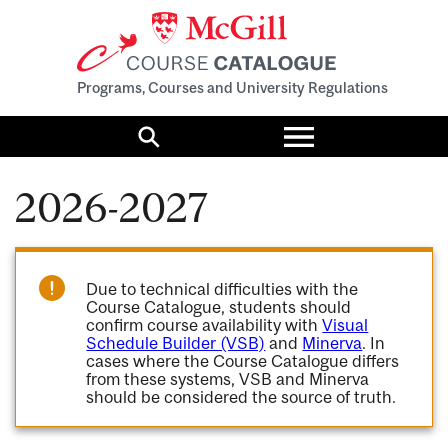
Programs, Courses and University Regulations
Toggle
menu
Search
2026-2027
Due to technical difficulties with the
Course Catalogue, students should
confirm course availability with
Visual
Schedule Builder (VSB)
and
Minerva
. In
cases where the Course Catalogue differs
from these systems, VSB and Minerva
should be considered the source of truth.