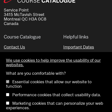
Service Point
3415 McTavish Street
Montreal QC H3A 0C8
Canada
Course Catalogue
Helpful links
Contact Us
Important Dates
Advisor Directory
We use cookies to help improve the usability of our
Visual Schedule Builder
websites.
What are you comfortable with?
Essential cookies that allow our website to
function
Performance cookies that collect usability data.
Marketing cookies that can personalize your web
Copyright @ McGill University. All rights reserved.
experiences.