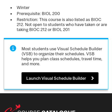
Winter
Prerequisite: BIOL 200
Restriction: This course is also listed as BIOC
212. Not open to students who have taken or are
taking BIOC 212 or BIOL 201
Most students use Visual Schedule Builder
(VSB) to organize their schedules. VSB
helps you plan class schedules, travel time,
and more.
Launch Visual Schedule Builder