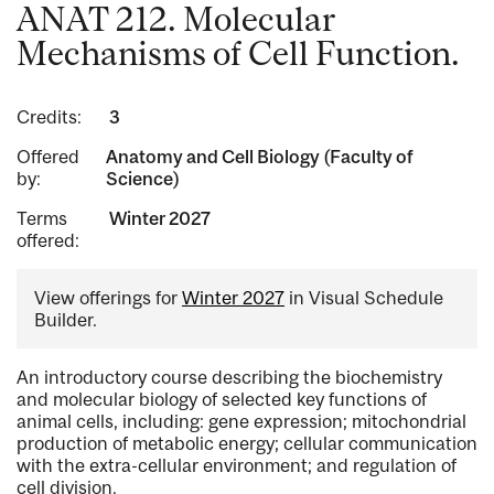
ANAT 212. Molecular
Mechanisms of Cell Function.
Credits:
3
Offered
Anatomy and Cell Biology (Faculty of
by:
Science)
Terms
Winter 2027
offered:
View offerings for
Winter 2027
in Visual Schedule
Builder.
An introductory course describing the biochemistry
and molecular biology of selected key functions of
animal cells, including: gene expression; mitochondrial
production of metabolic energy; cellular communication
with the extra-cellular environment; and regulation of
cell division.