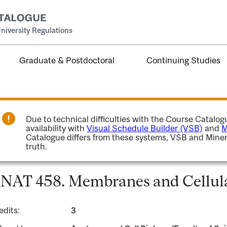
niversity Regulations
Graduate & Postdoctoral
Continuing Studies
Due to technical difficulties with the Course Catalo
availability with
Visual Schedule Builder (VSB)
and
M
Catalogue differs from these systems, VSB and Miner
truth.
NAT 458. Membranes and Cellula
edits:
3