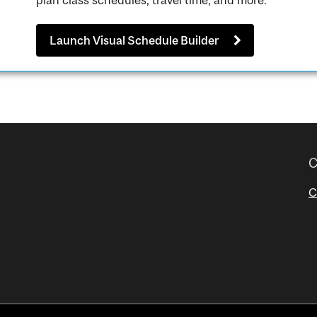
plan class schedules, travel time, and more.
Launch Visual Schedule Builder
C
C