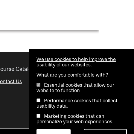
We use cookies to help improve the
usability of our websites.
ourse Catalogue
Helpful links
What are you comfortable with?
ontact Us
Important Dates
Essential cookies that allow our
website to function
Advisor Directory
Performance cookies that collect
Visual Schedule Builder
usability data.
Marketing cookies that can
personalize your web experiences.