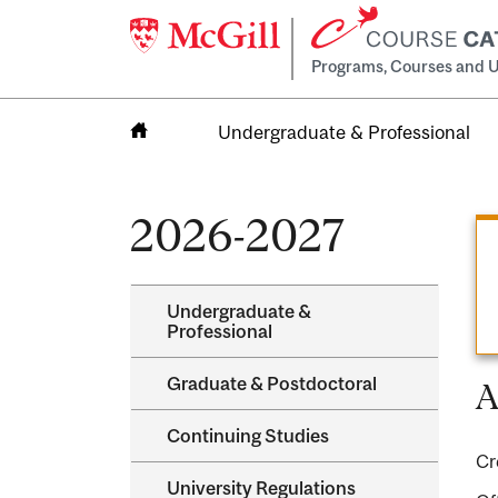
Programs, Courses and U
Undergraduate & Professional
Home
2026-2027
Undergraduate &​
Professional
Graduate &​ Postdoctoral
A
Continuing Studies
Cr
University Regulations