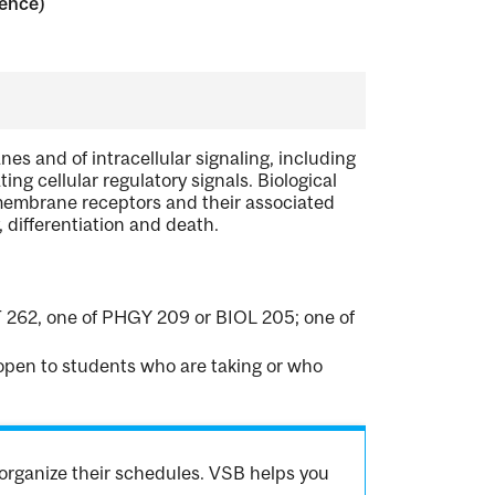
ience)
es and of intracellular signaling, including
ng cellular regulatory signals. Biological
embrane receptors and their associated
 differentiation and death.
 262, one of PHGY 209 or BIOL 205; one of
t open to students who are taking or who
organize their schedules. VSB helps you