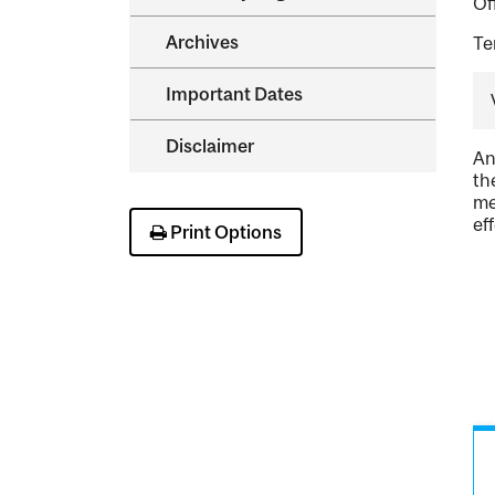
Of
Archives
Te
Important Dates
Disclaimer
An
th
me
ef
Print Options