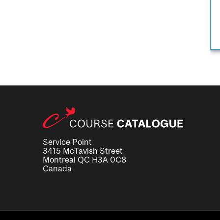
Service Point
3415 McTavish Street
Montreal QC H3A 0C8
Canada