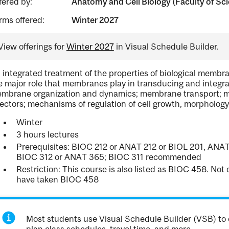
fered by:
Anatomy and Cell Biology (Faculty of Sc
rms offered:
Winter 2027
View offerings for
Winter 2027
in Visual Schedule Builder.
 integrated treatment of the properties of biological membran
e major role that membranes play in transducing and integrati
mbrane organization and dynamics; membrane transport; m
fectors; mechanisms of regulation of cell growth, morphology,
Winter
3 hours lectures
Prerequisites: BIOC 212 or ANAT 212 or BIOL 201, ANAT
BIOC 312 or ANAT 365; BIOC 311 recommended
Restriction: This course is also listed as BIOC 458. No
have taken BIOC 458
Most students use Visual Schedule Builder (VSB) to 