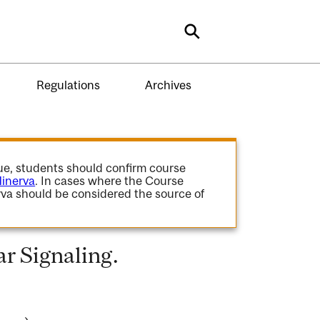
Search
Regulations
Archives
gue, students should confirm course
inerva
. In cases where the Course
va should be considered the source of
r Signaling.