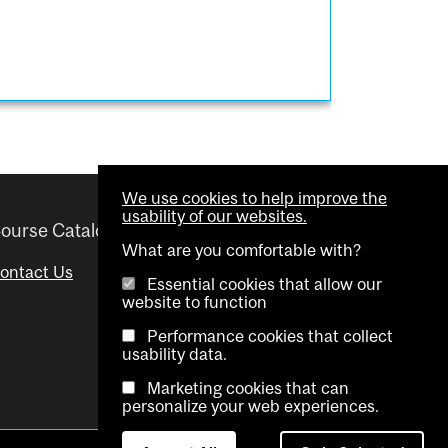
We use cookies to help improve the
usability of our websites.
ourse Catalogue
Helpful links
What are you comfortable with?
ontact Us
Important Dates
Essential cookies that allow our
website to function
Advisor Directory
Performance cookies that collect
Visual Schedule Builder
usability data.
Marketing cookies that can
personalize your web experiences.