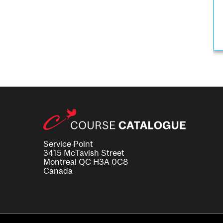
Service Point
3415 McTavish Street
Montreal QC H3A 0C8
Canada