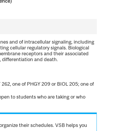
ience)
es and of intracellular signaling, including
ng cellular regulatory signals. Biological
embrane receptors and their associated
 differentiation and death.
 262, one of PHGY 209 or BIOL 205; one of
t open to students who are taking or who
organize their schedules. VSB helps you