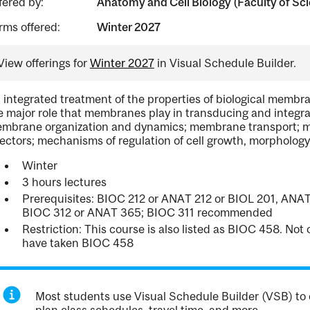
fered by:
Anatomy and Cell Biology (Faculty of Sc
rms offered:
Winter 2027
View offerings for
Winter 2027
in Visual Schedule Builder.
 integrated treatment of the properties of biological membran
e major role that membranes play in transducing and integrati
mbrane organization and dynamics; membrane transport; m
fectors; mechanisms of regulation of cell growth, morphology,
Winter
3 hours lectures
Prerequisites: BIOC 212 or ANAT 212 or BIOL 201, ANAT
BIOC 312 or ANAT 365; BIOC 311 recommended
Restriction: This course is also listed as BIOC 458. No
have taken BIOC 458
Most students use Visual Schedule Builder (VSB) to 