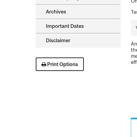
Of
Archives
Te
Important Dates
Disclaimer
An
th
me
ef
Print Options