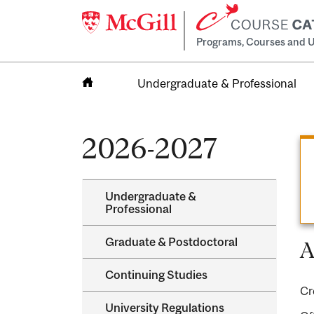
Programs, Courses and U
Undergraduate & Professional
Home
2026-2027
Undergraduate &​
Professional
Graduate &​ Postdoctoral
A
Continuing Studies
Cr
University Regulations