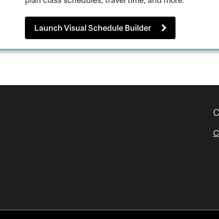
plan class schedules, travel time, and more.
Launch Visual Schedule Builder
C
C