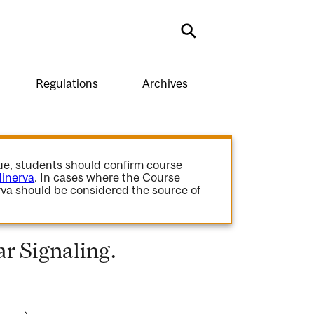
Search
Regulations
Archives
gue, students should confirm course
inerva
. In cases where the Course
va should be considered the source of
r Signaling.