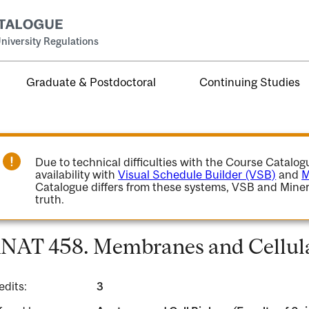
niversity Regulations
Graduate & Postdoctoral
Continuing Studies
Due to technical difficulties with the Course Catalo
availability with
Visual Schedule Builder (VSB)
and
M
Catalogue differs from these systems, VSB and Miner
truth.
NAT 458. Membranes and Cellula
edits:
3