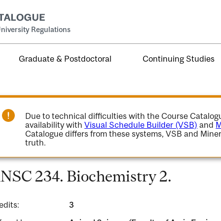
niversity Regulations
Graduate & Postdoctoral
Continuing Studies
Due to technical difficulties with the Course Catalo
availability with
Visual Schedule Builder (VSB)
and
M
Catalogue differs from these systems, VSB and Miner
truth.
NSC 234. Biochemistry 2.
edits:
3