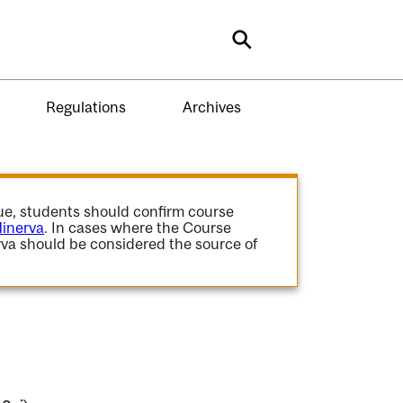
Search
Regulations
Archives
gue, students should confirm course
inerva
. In cases where the Course
va should be considered the source of