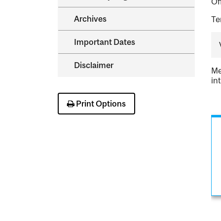
Of
Archives
Te
Important Dates
Disclaimer
Me
in
Print Options