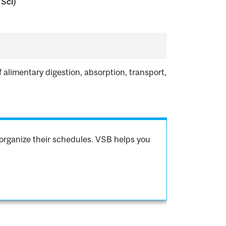
 Sci)
limentary digestion, absorption, transport,
organize their schedules. VSB helps you