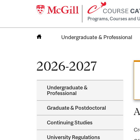
Programs, Courses and U
Undergraduate & Professional
Home
2026-2027
Undergraduate &​
Professional
Graduate &​ Postdoctoral
A
Continuing Studies
Cr
University Regulations