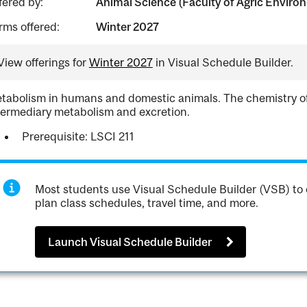
fered by:
Animal Science (Faculty of Agric Environ
rms offered:
Winter 2027
View offerings for
Winter 2027
in Visual Schedule Builder.
tabolism in humans and domestic animals. The chemistry of a
termediary metabolism and excretion.
Prerequisite: LSCI 211
Most students use Visual Schedule Builder (VSB) to 
plan class schedules, travel time, and more.
Launch Visual Schedule Builder