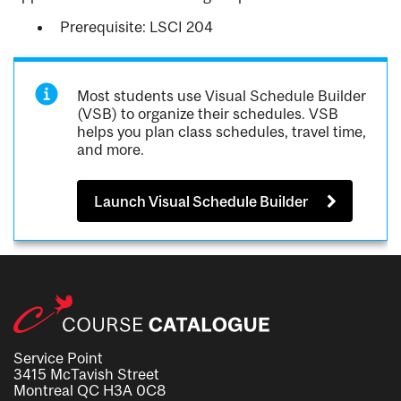
Prerequisite: LSCI 204
Most students use Visual Schedule Builder
(VSB) to organize their schedules. VSB
helps you plan class schedules, travel time,
and more.
Launch Visual Schedule Builder
Service Point
3415 McTavish Street
Montreal QC H3A 0C8