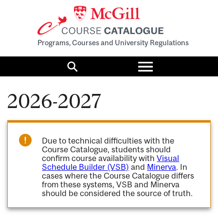
Programs, Courses and University Regulations
Toggle
menu
Search
2026-2027
Due to technical difficulties with the
Course Catalogue, students should
confirm course availability with
Visual
Schedule Builder (VSB)
and
Minerva
. In
cases where the Course Catalogue differs
from these systems, VSB and Minerva
should be considered the source of truth.