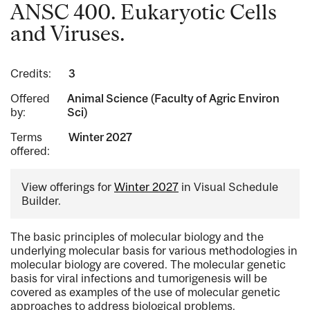
ANSC 400. Eukaryotic Cells
and Viruses.
Credits:
3
Offered
Animal Science (Faculty of Agric Environ
by:
Sci)
Terms
Winter 2027
offered:
View offerings for
Winter 2027
in Visual Schedule
Builder.
The basic principles of molecular biology and the
underlying molecular basis for various methodologies in
molecular biology are covered. The molecular genetic
basis for viral infections and tumorigenesis will be
covered as examples of the use of molecular genetic
approaches to address biological problems.