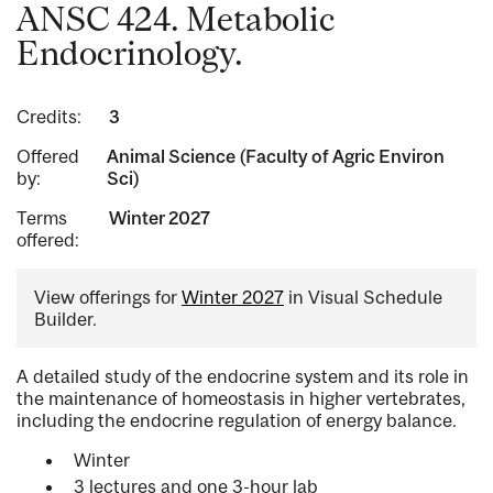
ANSC 424. Metabolic
Endocrinology.
Credits:
3
Offered
Animal Science (Faculty of Agric Environ
by:
Sci)
Terms
Winter 2027
offered:
View offerings for
Winter 2027
in Visual Schedule
Builder.
A detailed study of the endocrine system and its role in
the maintenance of homeostasis in higher vertebrates,
including the endocrine regulation of energy balance.
Winter
3 lectures and one 3-hour lab