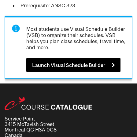
Prerequisite: ANSC 323
Most students use Visual Schedule Builder
(VSB) to organize their schedules. VSB
helps you plan class schedules, travel time,
and more.
Launch Visual Schedule Builder
Service Point
3415 McTavish Street
Montreal QC H3A 0C8
Canada