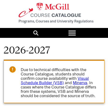
Programs, Courses and University Regulations
Toggle
menu
Search
2026-2027
Due to technical difficulties with the
Course Catalogue, students should
confirm course availability with
Visual
Schedule Builder (VSB)
and
Minerva
. In
cases where the Course Catalogue differs
from these systems, VSB and Minerva
should be considered the source of truth.