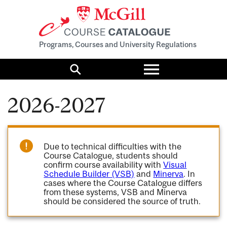
Programs, Courses and University Regulations
Toggle
menu
Search
2026-2027
Due to technical difficulties with the
Course Catalogue, students should
confirm course availability with
Visual
Schedule Builder (VSB)
and
Minerva
. In
cases where the Course Catalogue differs
from these systems, VSB and Minerva
should be considered the source of truth.