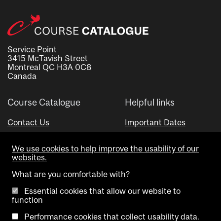
Service Point
3415 McTavish Street
Montreal QC H3A 0C8
Canada
Course Catalogue
Helpful links
Contact Us
Important Dates
Advisor Directory
We use cookies to help improve the usability of our
Visual Schedule Builder
websites.
What are you comfortable with?
Essential cookies that allow our website to
function
Performance cookies that collect usability data.