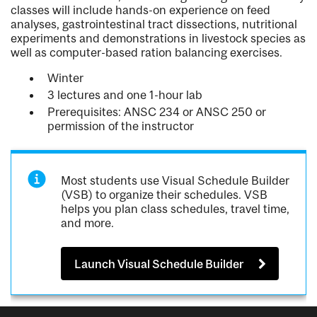
classes will include hands-on experience on feed
analyses, gastrointestinal tract dissections, nutritional
experiments and demonstrations in livestock species as
well as computer-based ration balancing exercises.
Winter
3 lectures and one 1-hour lab
Prerequisites: ANSC 234 or ANSC 250 or
permission of the instructor
Most students use Visual Schedule Builder
(VSB) to organize their schedules. VSB
helps you plan class schedules, travel time,
and more.
Launch Visual Schedule Builder