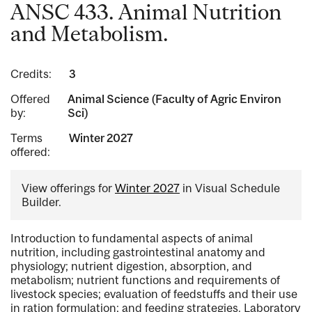
ANSC 433. Animal Nutrition
and Metabolism.
Credits:
3
Offered
Animal Science (Faculty of Agric Environ
by:
Sci)
Terms
Winter 2027
offered:
View offerings for
Winter 2027
in Visual Schedule
Builder.
Introduction to fundamental aspects of animal
nutrition, including gastrointestinal anatomy and
physiology; nutrient digestion, absorption, and
metabolism; nutrient functions and requirements of
livestock species; evaluation of feedstuffs and their use
in ration formulation; and feeding strategies. Laboratory