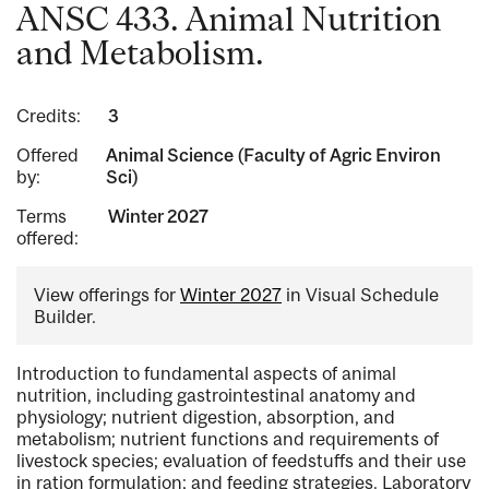
ANSC 433. Animal Nutrition
and Metabolism.
Credits:
3
Offered
Animal Science (Faculty of Agric Environ
by:
Sci)
Terms
Winter 2027
offered:
View offerings for
Winter 2027
in Visual Schedule
Builder.
Introduction to fundamental aspects of animal
nutrition, including gastrointestinal anatomy and
physiology; nutrient digestion, absorption, and
metabolism; nutrient functions and requirements of
livestock species; evaluation of feedstuffs and their use
in ration formulation; and feeding strategies. Laboratory