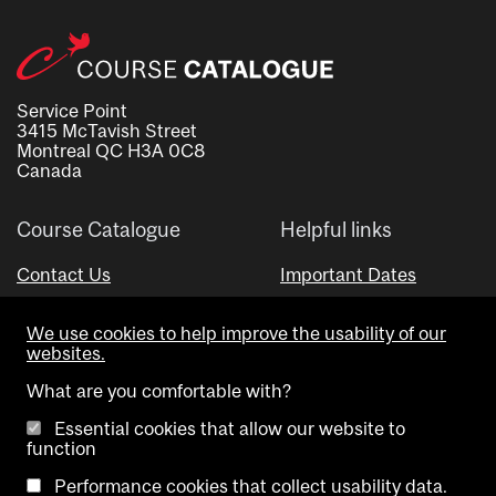
Service Point
3415 McTavish Street
Montreal QC H3A 0C8
Canada
Course Catalogue
Helpful links
Contact Us
Important Dates
Advisor Directory
We use cookies to help improve the usability of our
Visual Schedule Builder
websites.
What are you comfortable with?
Essential cookies that allow our website to
function
Performance cookies that collect usability data.