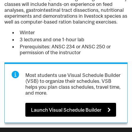
classes will include hands-on experience on feed
analyses, gastrointestinal tract dissections, nutritional
experiments and demonstrations in livestock species as
well as computer-based ration balancing exercises.
Winter
3 lectures and one 1-hour lab
Prerequisites: ANSC 234 or ANSC 250 or
permission of the instructor
Most students use Visual Schedule Builder
(VSB) to organize their schedules. VSB
helps you plan class schedules, travel time,
and more.
Launch Visual Schedule Builder