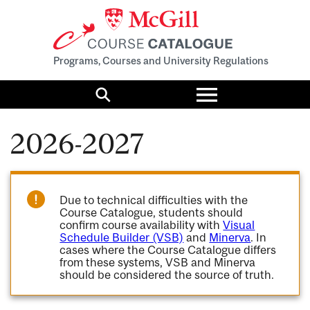
Programs, Courses and University Regulations
Toggle
menu
Search
2026-2027
Due to technical difficulties with the
Course Catalogue, students should
confirm course availability with
Visual
Schedule Builder (VSB)
and
Minerva
. In
cases where the Course Catalogue differs
from these systems, VSB and Minerva
should be considered the source of truth.