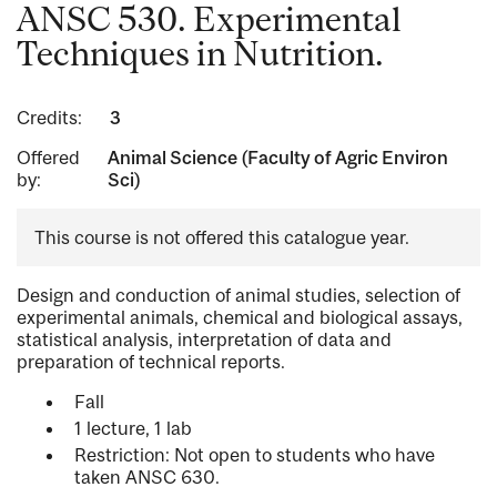
ANSC 530. Experimental
Techniques in Nutrition.
Credits:
3
Offered
Animal Science (Faculty of Agric Environ
by:
Sci)
This course is not offered this catalogue year.
Design and conduction of animal studies, selection of
experimental animals, chemical and biological assays,
statistical analysis, interpretation of data and
preparation of technical reports.
Fall
1 lecture, 1 lab
Restriction: Not open to students who have
taken ANSC 630.