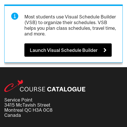
Most students use Visual Schedule Builder
(VSB) to organize their schedules. VSB
helps you plan class schedules, travel time,
and more.
Launch Visual Schedule Builder
Service Point
3415 McTavish Street
Montreal QC H3A 0C8
Canada