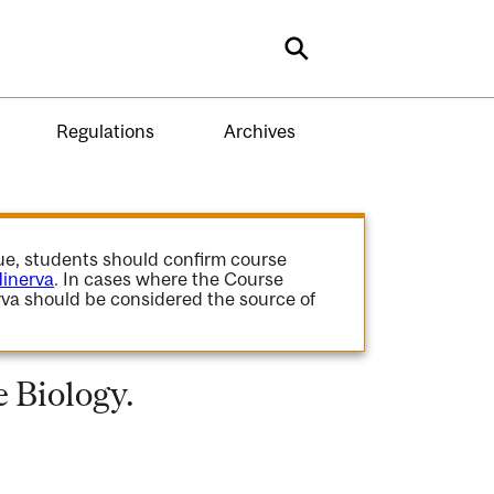
Search
Regulations
Archives
gue, students should confirm course
inerva
. In cases where the Course
va should be considered the source of
 Biology.