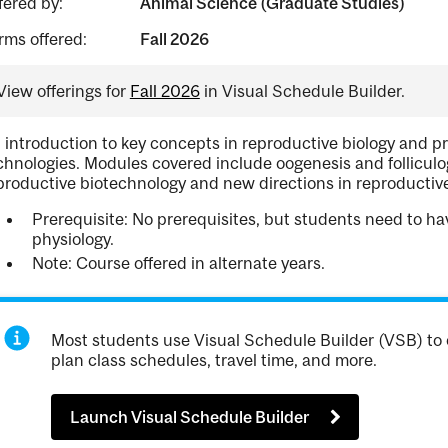
fered by:
Animal Science (Graduate Studies)
rms offered:
Fall 2026
View offerings for
Fall 2026
in Visual Schedule Builder.
 introduction to key concepts in reproductive biology and p
chnologies. Modules covered include oogenesis and folliculog
productive biotechnology and new directions in reproductive
Prerequisite: No prerequisites, but students need to ha
physiology.
Note: Course offered in alternate years.
Most students use Visual Schedule Builder (VSB) to 
plan class schedules, travel time, and more.
Launch Visual Schedule Builder