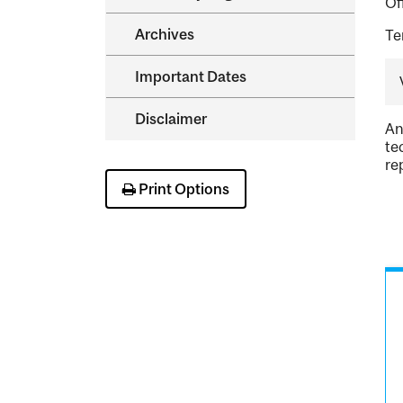
Of
Archives
Te
Important Dates
Disclaimer
An
te
re
Print Options