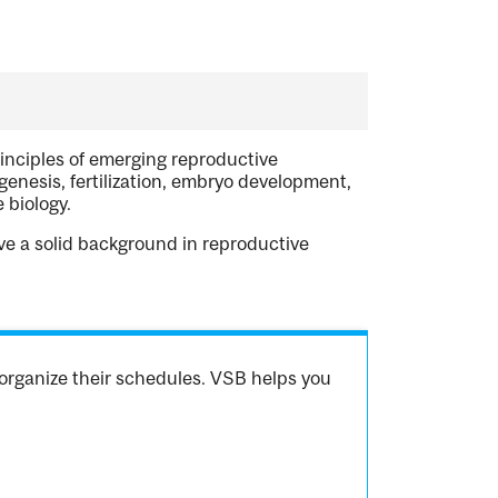
rinciples of emerging reproductive
enesis, fertilization, embryo development,
 biology.
ve a solid background in reproductive
organize their schedules. VSB helps you