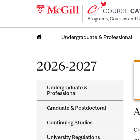
Programs, Courses and U
Undergraduate & Professional
Home
2026-2027
Undergraduate &​
Professional
Graduate &​ Postdoctoral
A
Continuing Studies
Cr
University Regulations