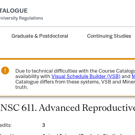
niversity Regulations
Graduate & Postdoctoral
Continuing Studies
Due to technical difficulties with the Course Catalo
availability with
Visual Schedule Builder (VSB)
and
M
Catalogue differs from these systems, VSB and Miner
truth.
NSC 611. Advanced Reproductive
edits:
3