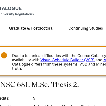
niversity Regulations
Graduate & Postdoctoral
Continuing Studies
Due to technical difficulties with the Course Catalo
availability with
Visual Schedule Builder (VSB)
and
M
Catalogue differs from these systems, VSB and Miner
truth.
NSC 681. M.Sc. Thesis 2.
edits:
9