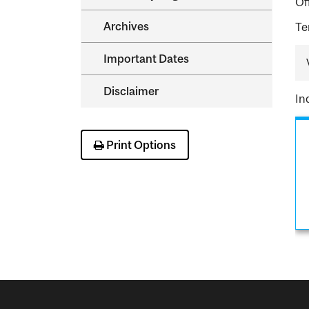
Of
Archives
Te
Important Dates
Disclaimer
In
Print Options