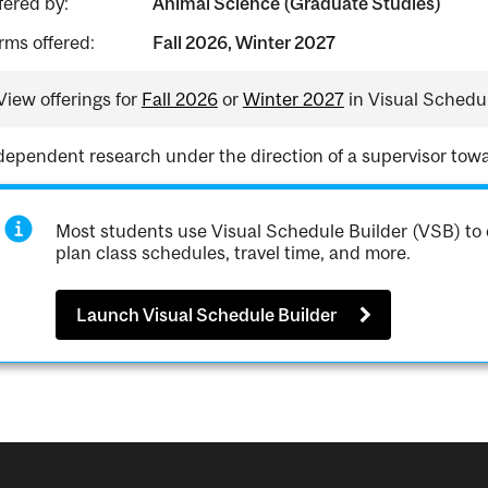
fered by:
Animal Science (Graduate Studies)
rms offered:
Fall 2026, Winter 2027
View offerings for
Fall 2026
or
Winter 2027
in Visual Schedul
dependent research under the direction of a supervisor towa
Most students use Visual Schedule Builder (VSB) to 
plan class schedules, travel time, and more.
Launch Visual Schedule Builder