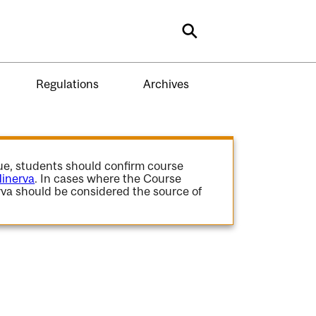
Search
Regulations
Archives
gue, students should confirm course
inerva
. In cases where the Course
va should be considered the source of