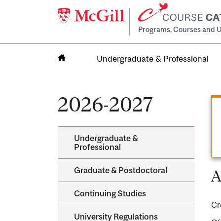
Programs, Courses and U
Undergraduate & Professional
Home
2026-2027
Undergraduate &​
Professional
Graduate &​ Postdoctoral
A
Continuing Studies
Cr
University Regulations