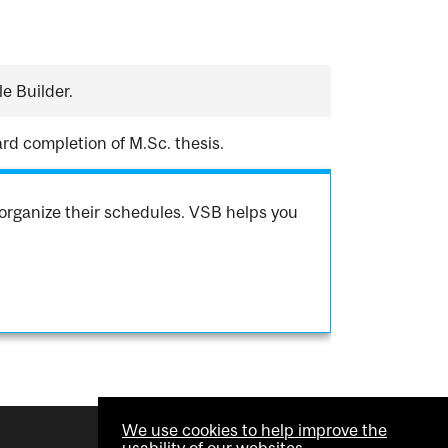
e Builder.
rd completion of M.Sc. thesis.
organize their schedules. VSB helps you
We use cookies to help improve the
usability of our websites.