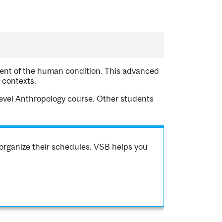
nent of the human condition. This advanced
 contexts.
level Anthropology course. Other students
organize their schedules. VSB helps you