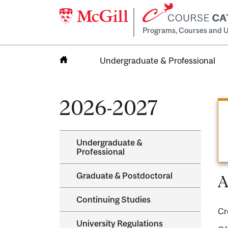
Programs, Courses and U
Undergraduate & Professional
Home
2026-2027
Undergraduate &​
Professional
Graduate &​ Postdoctoral
A
Continuing Studies
Cr
University Regulations