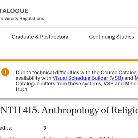
niversity Regulations
Graduate & Postdoctoral
Continuing Studies
Due to technical difficulties with the Course Catalo
availability with
Visual Schedule Builder (VSB)
and
M
Catalogue differs from these systems, VSB and Miner
truth.
NTH 415. Anthropology of Religi
edits:
3