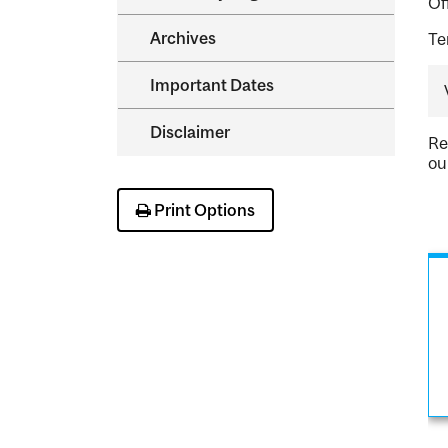
Of
Archives
Te
Important Dates
Disclaimer
Re
ou
Print Options