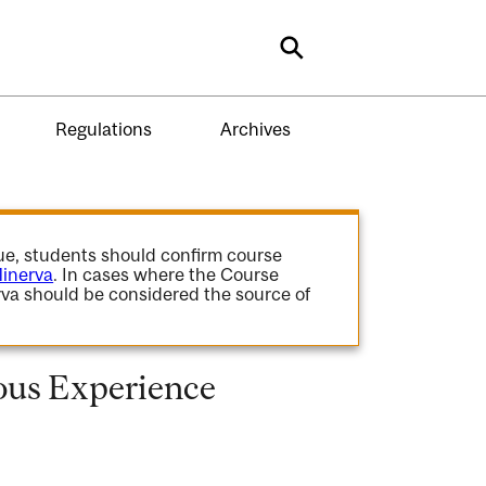
Search
Regulations
Archives
gue, students should confirm course
inerva
. In cases where the Course
va should be considered the source of
ous Experience