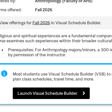
fered by:
Anthropology (Faculty of Arts)
rms offered:
Fall 2026
View offerings for
Fall 2026
in Visual Schedule Builder.
ligious and spiritual experiences are a fundamental compo
rse examines such experiences within their broader cultural
Prerequisites: For Anthropology majors/minors, a 300-
by permission of the instructor.
Most students use Visual Schedule Builder (VSB) to 
plan class schedules, travel time, and more.
Launch Visual Schedule Builder