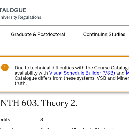
niversity Regulations
Graduate & Postdoctoral
Continuing Studies
Due to technical difficulties with the Course Catalo
availability with
Visual Schedule Builder (VSB)
and
M
Catalogue differs from these systems, VSB and Miner
truth.
NTH 603. Theory 2.
edits:
3