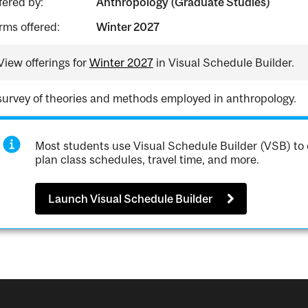
fered by:
Anthropology (Graduate Studies)
rms offered:
Winter 2027
View offerings for
Winter 2027
in Visual Schedule Builder.
survey of theories and methods employed in anthropology.
Most students use Visual Schedule Builder (VSB) to 
plan class schedules, travel time, and more.
Launch Visual Schedule Builder