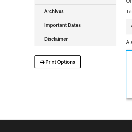
Of
Archives
Te
Important Dates
Disclaimer
A 
Print Options