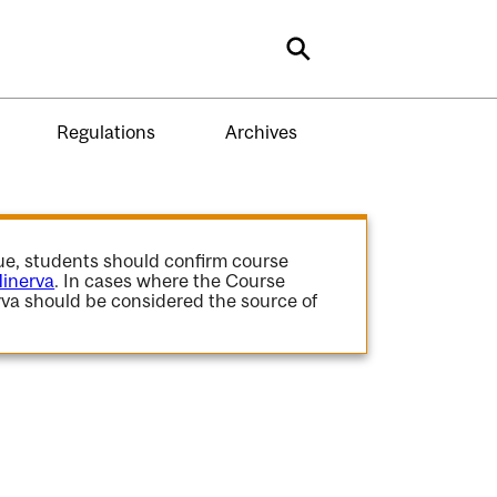
Search
Regulations
Archives
gue, students should confirm course
inerva
. In cases where the Course
va should be considered the source of