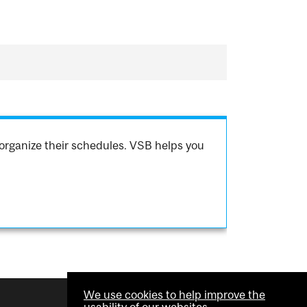
organize their schedules. VSB helps you
We use cookies to help improve the
usability of our websites.