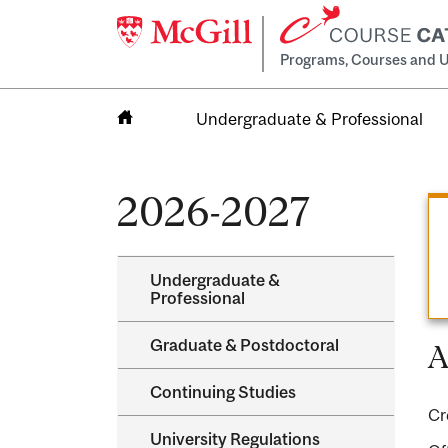
Programs, Courses and U
Undergraduate & Professional
Home
2026-2027
Undergraduate &​
Professional
Graduate &​ Postdoctoral
A
Continuing Studies
Cr
University Regulations