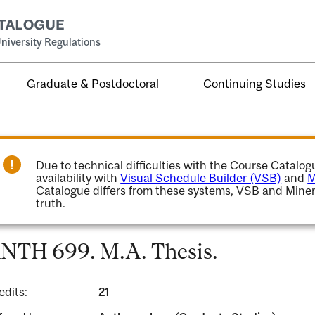
niversity Regulations
Graduate & Postdoctoral
Continuing Studies
Due to technical difficulties with the Course Catalo
availability with
Visual Schedule Builder (VSB)
and
M
Catalogue differs from these systems, VSB and Miner
truth.
NTH 699. M.A. Thesis.
edits:
21