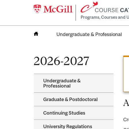
Programs, Courses and U
Undergraduate & Professional
Home
2026-2027
Undergraduate &​
Professional
Graduate &​ Postdoctoral
A
Continuing Studies
Cr
University Regulations