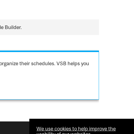
e Builder.
organize their schedules. VSB helps you
We use cookies to help improve the
usability of our websites.