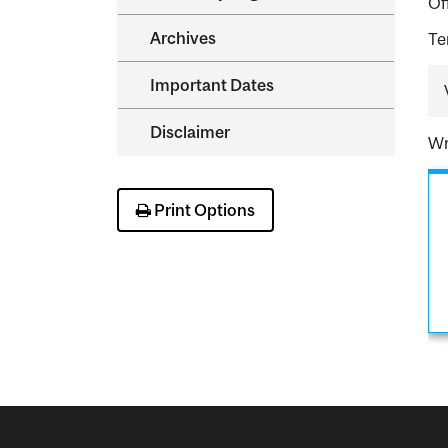
Of
Archives
Te
Important Dates
Disclaimer
Wr
Print Options