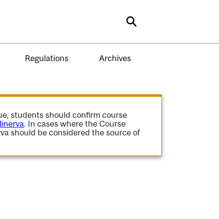
Search
Regulations
Archives
gue, students should confirm course
inerva
. In cases where the Course
va should be considered the source of