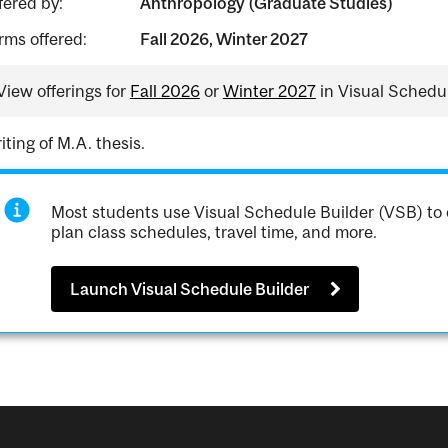
fered by:
Anthropology (Graduate Studies)
rms offered:
Fall 2026, Winter 2027
View offerings for
Fall 2026
or
Winter 2027
in Visual Schedul
iting of M.A. thesis.
Most students use Visual Schedule Builder (VSB) to 
plan class schedules, travel time, and more.
Launch Visual Schedule Builder