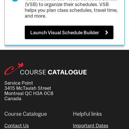
(VSB) to organize their schedules. VSB
helps you plan class schedules, travel time,
and more.
Launch Visual Schedule Builder
Service Point
3415 McTavish Street
Montreal QC H3A 0C8
Canada
Course Catalogue
Helpful links
Contact Us
Important Dates