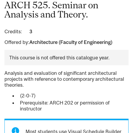
ARCH 525. Seminar on
Analysis and Theory.
Credits:
3
Offered by:
Architecture (Faculty of Engineering)
This course is not offered this catalogue year.
Analysis and evaluation of significant architectural
projects with reference to contemporary architectural
theories.
(2-0-7)
Prerequisite: ARCH 202 or permission of
instructor
Most students use Visual Schedule Builder