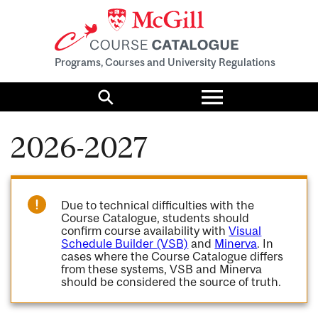
Programs, Courses and University Regulations
Toggle
menu
Search
2026-2027
Due to technical difficulties with the
Course Catalogue, students should
confirm course availability with
Visual
Schedule Builder (VSB)
and
Minerva
. In
cases where the Course Catalogue differs
from these systems, VSB and Minerva
should be considered the source of truth.