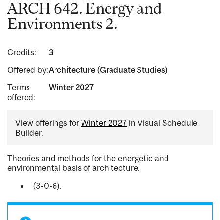
ARCH 642. Energy and
Environments 2.
Credits:
3
Offered by:
Architecture (Graduate Studies)
Terms
Winter 2027
offered:
View offerings for
Winter 2027
in Visual Schedule
Builder.
Theories and methods for the energetic and
environmental basis of architecture.
(3-0-6).