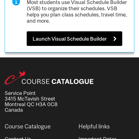
Most students use Visual Schedule Builder
(VSB) to organize their schedules. VSB
helps you plan class schedules, travel time,
and more.
Launch Visual Schedule Builder
Service Point
3415 McTavish Street
Montreal QC H3A 0C8
Canada
Course Catalogue
Helpful links
Contact Us
Important Dates