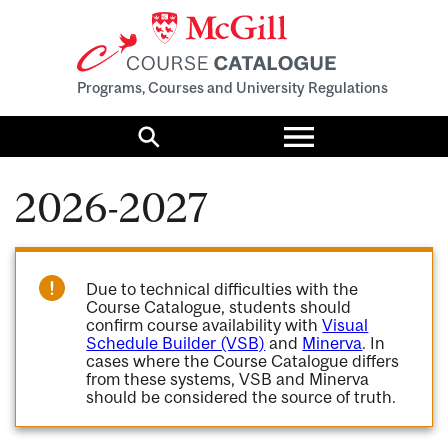
Programs, Courses and University Regulations
Toggle
menu
Search
2026-2027
Due to technical difficulties with the
Course Catalogue, students should
confirm course availability with
Visual
Schedule Builder (VSB)
and
Minerva
. In
cases where the Course Catalogue differs
from these systems, VSB and Minerva
should be considered the source of truth.