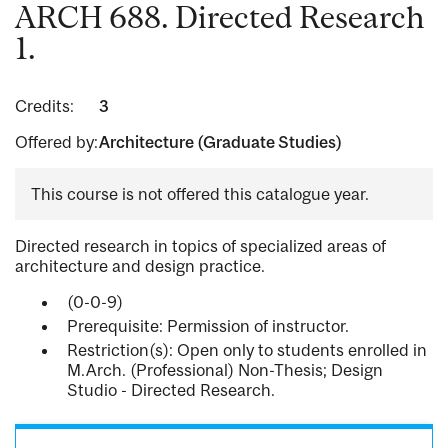
ARCH 688. Directed Research
1.
Credits:
3
Offered by:
Architecture (Graduate Studies)
This course is not offered this catalogue year.
Directed research in topics of specialized areas of
architecture and design practice.
(0-0-9)
Prerequisite: Permission of instructor.
Restriction(s): Open only to students enrolled in
M.Arch. (Professional) Non-Thesis; Design
Studio - Directed Research.