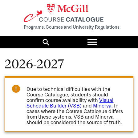
Programs, Courses and University Regulations
Toggle
menu
Search
2026-2027
Due to technical difficulties with the
Course Catalogue, students should
confirm course availability with
Visual
Schedule Builder (VSB)
and
Minerva
. In
cases where the Course Catalogue differs
from these systems, VSB and Minerva
should be considered the source of truth.