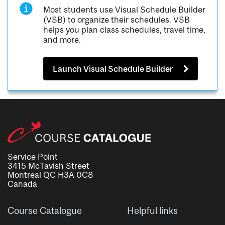
Most students use Visual Schedule Builder
(VSB) to organize their schedules. VSB
helps you plan class schedules, travel time,
and more.
Launch Visual Schedule Builder
Service Point
3415 McTavish Street
Montreal QC H3A 0C8
Canada
Course Catalogue
Helpful links