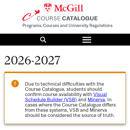
Programs, Courses and University Regulations
Toggle
menu
Search
2026-2027
Due to technical difficulties with the
Course Catalogue, students should
confirm course availability with
Visual
Schedule Builder (VSB)
and
Minerva
. In
cases where the Course Catalogue differs
from these systems, VSB and Minerva
should be considered the source of truth.