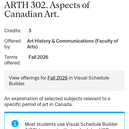
ARTH 302. Aspects of
Canadian Art.
Credits:
3
Offered
Art History & Communications (Faculty of
by:
Arts)
Terms
Fall 2026
offered:
View offerings for
Fall 2026
in Visual Schedule
Builder.
An examination of selected subjects relevant to a
specific period of art in Canada.
Most students use Visual Schedule Builder