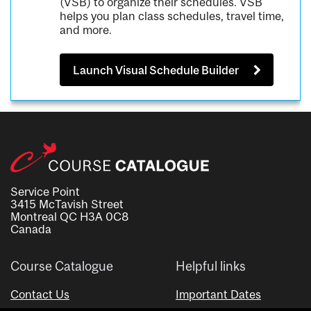
(VSB) to organize their schedules. VSB
helps you plan class schedules, travel time,
and more.
Launch Visual Schedule Builder
Service Point
3415 McTavish Street
Montreal QC H3A 0C8
Canada
Course Catalogue
Helpful links
Contact Us
Important Dates