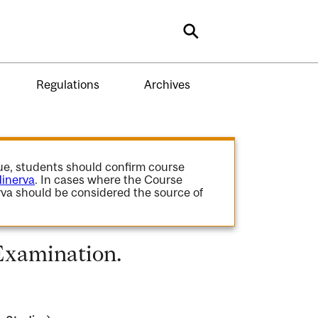
Search
Regulations
Archives
gue, students should confirm course
inerva
. In cases where the Course
va should be considered the source of
Examination.