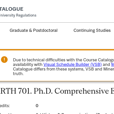
niversity Regulations
Graduate & Postdoctoral
Continuing Studies
Due to technical difficulties with the Course Catalo
availability with
Visual Schedule Builder (VSB)
and
M
Catalogue differs from these systems, VSB and Miner
truth.
RTH 701. Ph.D. Comprehensive 
edits:
0