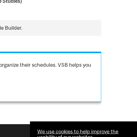
 Studies)
e Builder.
organize their schedules. VSB helps you
We use cookies to help improve the
usability of our websites.