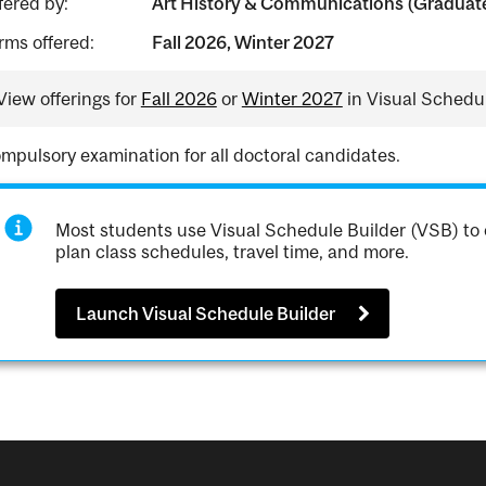
fered by:
Art History & Communications (Graduate
rms offered:
Fall 2026, Winter 2027
View offerings for
Fall 2026
or
Winter 2027
in Visual Schedul
mpulsory examination for all doctoral candidates.
Most students use Visual Schedule Builder (VSB) to 
plan class schedules, travel time, and more.
Launch Visual Schedule Builder