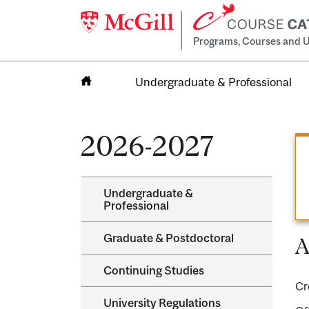
Programs, Courses and U
Undergraduate & Professional
Home
2026-2027
Undergraduate &​
Professional
Graduate &​ Postdoctoral
A
Continuing Studies
Cr
University Regulations