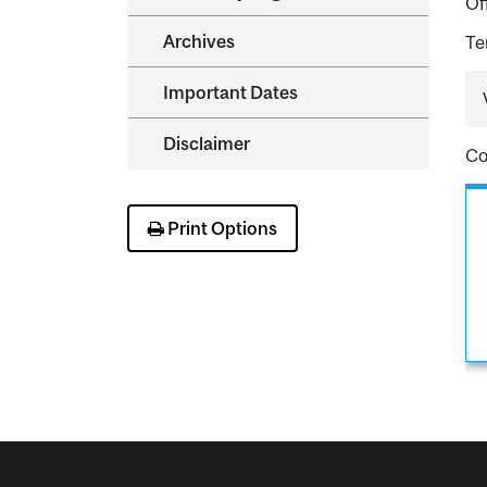
Of
Archives
Te
Important Dates
Disclaimer
Co
Print Options