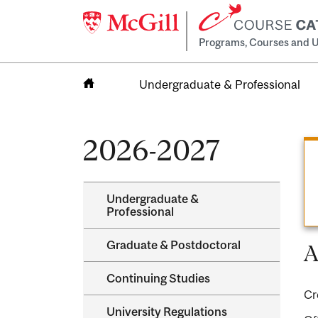
Programs, Courses and U
Undergraduate & Professional
Home
2026-2027
Undergraduate &​
Professional
Graduate &​ Postdoctoral
A
Continuing Studies
Cr
University Regulations