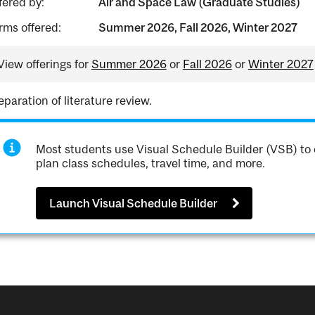
fered by:
Air and Space Law (Graduate Studies)
rms offered:
Summer 2026, Fall 2026, Winter 2027
View offerings for
Summer 2026
or
Fall 2026
or
Winter 2027
eparation of literature review.
Most students use Visual Schedule Builder (VSB) to 
plan class schedules, travel time, and more.
Launch Visual Schedule Builder