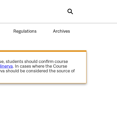
Search
Regulations
Archives
gue, students should confirm course
inerva
. In cases where the Course
va should be considered the source of