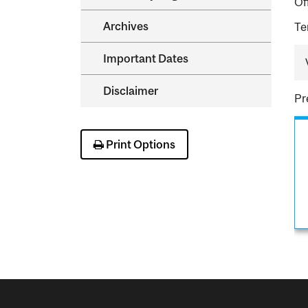
Of
Archives
Te
Important Dates
Disclaimer
Pr
Print Options