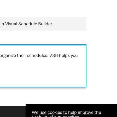
in Visual Schedule Builder.
organize their schedules. VSB helps you
We use cookies to help improve the
usability of our websites.