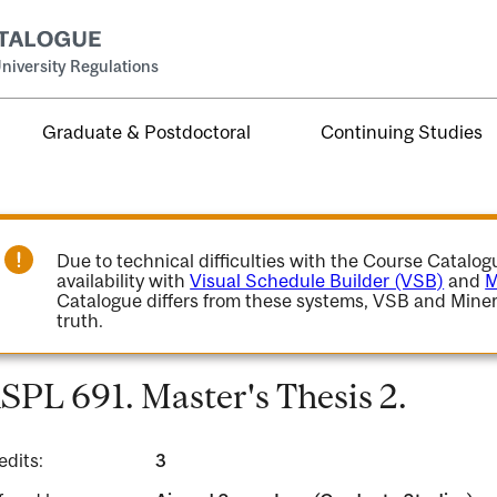
niversity Regulations
Graduate & Postdoctoral
Continuing Studies
Due to technical difficulties with the Course Catalo
availability with
Visual Schedule Builder (VSB)
and
M
Catalogue differs from these systems, VSB and Miner
truth.
SPL 691. Master's Thesis 2.
edits:
3