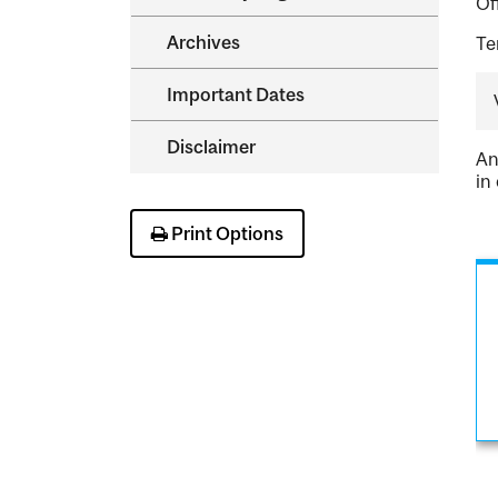
Of
Archives
Te
Important Dates
Disclaimer
An
in
Print Options