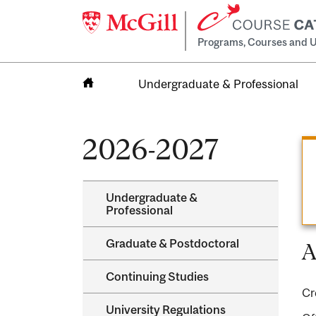
Programs, Courses and U
Undergraduate & Professional
Home
2026-2027
Undergraduate &​
Professional
Graduate &​ Postdoctoral
A
Continuing Studies
Cr
University Regulations