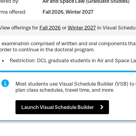
fered by:
Air and Space Law (Graduate Studies)
rms offered:
Fall 2026, Winter 2027
View offerings for
Fall 2026
or
Winter 2027
in Visual Schedul
 examination comprised of written and oral components that
 order to continue in the doctoral program.
Restriction: DCL graduate students in Air and Space L
Most students use Visual Schedule Builder (VSB) to 
plan class schedules, travel time, and more.
Launch Visual Schedule Builder