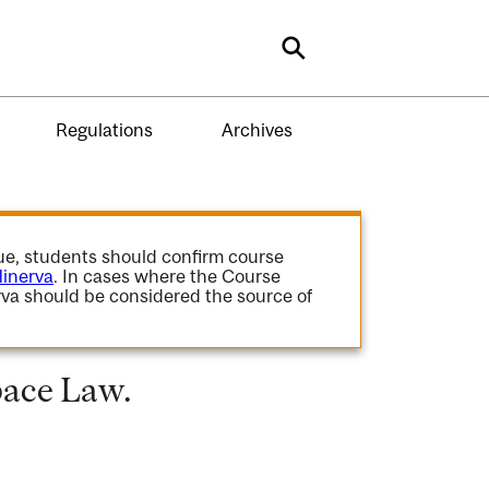
Search
Regulations
Archives
gue, students should confirm course
inerva
. In cases where the Course
va should be considered the source of
pace Law.