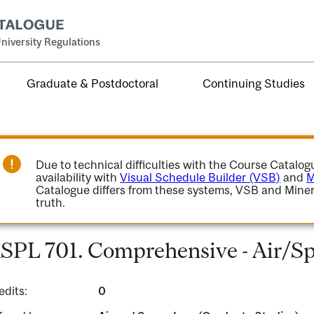
niversity Regulations
Graduate & Postdoctoral
Continuing Studies
Due to technical difficulties with the Course Catalo
availability with
Visual Schedule Builder (VSB)
and
M
Catalogue differs from these systems, VSB and Miner
truth.
SPL 701. Comprehensive - Air/S
edits:
0