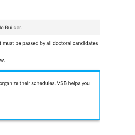
e Builder.
 must be passed by all doctoral candidates
aw.
organize their schedules. VSB helps you