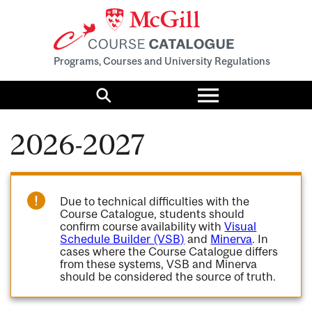
Programs, Courses and University Regulations
Toggle
menu
Search
2026-2027
Due to technical difficulties with the
Course Catalogue, students should
confirm course availability with
Visual
Schedule Builder (VSB)
and
Minerva
. In
cases where the Course Catalogue differs
from these systems, VSB and Minerva
should be considered the source of truth.