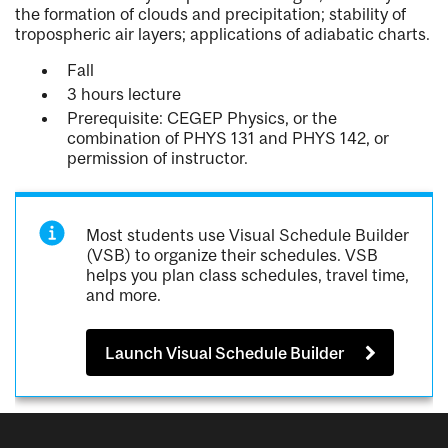
the formation of clouds and precipitation; stability of
tropospheric air layers; applications of adiabatic charts.
Fall
3 hours lecture
Prerequisite: CEGEP Physics, or the
combination of PHYS 131 and PHYS 142, or
permission of instructor.
Most students use Visual Schedule Builder
(VSB) to organize their schedules. VSB
helps you plan class schedules, travel time,
and more.
Launch Visual Schedule Builder