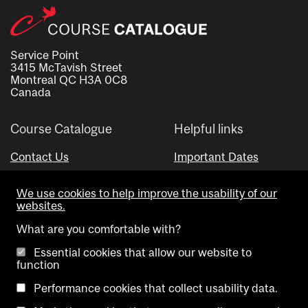
Service Point
3415 McTavish Street
Montreal QC H3A 0C8
Canada
Course Catalogue
Helpful links
Contact Us
Important Dates
Advisor Directory
We use cookies to help improve the usability of our
Visual Schedule Builder
websites.
What are you comfortable with?
Essential cookies that allow our website to
function
Performance cookies that collect usability data.