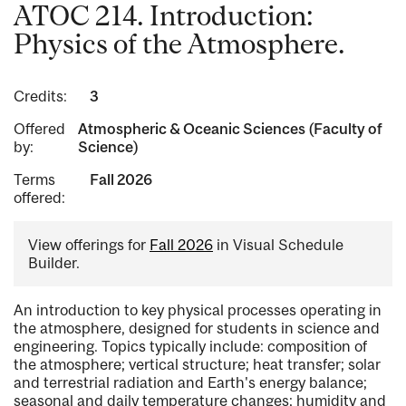
ATOC 214. Introduction:
Physics of the Atmosphere.
Credits:
3
Offered
Atmospheric & Oceanic Sciences (Faculty of
by:
Science)
Terms
Fall 2026
offered:
View offerings for
Fall 2026
in Visual Schedule
Builder.
An introduction to key physical processes operating in
the atmosphere, designed for students in science and
engineering. Topics typically include: composition of
the atmosphere; vertical structure; heat transfer; solar
and terrestrial radiation and Earth's energy balance;
seasonal and daily temperature changes; humidity and