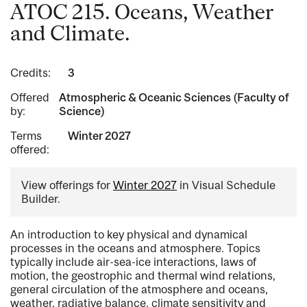
ATOC 215. Oceans, Weather
and Climate.
Credits:
3
Offered
Atmospheric & Oceanic Sciences (Faculty of
by:
Science)
Terms
Winter 2027
offered:
View offerings for
Winter 2027
in Visual Schedule
Builder.
An introduction to key physical and dynamical
processes in the oceans and atmosphere. Topics
typically include air-sea-ice interactions, laws of
motion, the geostrophic and thermal wind relations,
general circulation of the atmosphere and oceans,
weather, radiative balance, climate sensitivity and