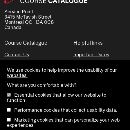
Service Point
3415 McTavish Street
Montreal QC H3A 0C8
Canada
Course Catalogue
Helpful links
Contact Us
Important Dates
Advisor Directory
We use cookies to help improve the usability of our
Visual Schedule Builder
websites.
What are you comfortable with?
Essential cookies that allow our website to
function
Performance cookies that collect usability data.
Marketing cookies that can personalize your web
Copyright @ McGill University. All rights reserved.
experiences.