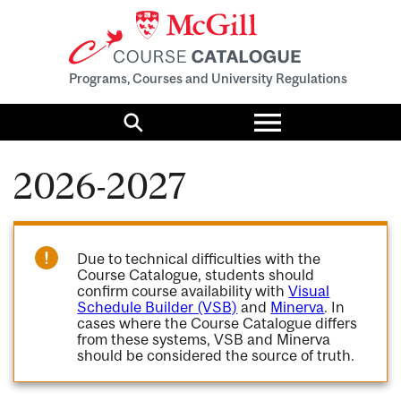
Programs, Courses and University Regulations
Toggle
menu
Search
2026-2027
Due to technical difficulties with the
Course Catalogue, students should
confirm course availability with
Visual
Schedule Builder (VSB)
and
Minerva
. In
cases where the Course Catalogue differs
from these systems, VSB and Minerva
should be considered the source of truth.