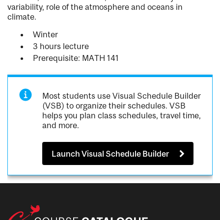
variability, role of the atmosphere and oceans in
climate.
Winter
3 hours lecture
Prerequisite: MATH 141
Most students use Visual Schedule Builder
(VSB) to organize their schedules. VSB
helps you plan class schedules, travel time,
and more.
Launch Visual Schedule Builder