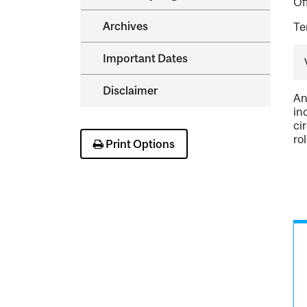
Of
Archives
Te
Important Dates
Disclaimer
An
in
ci
ro
Print Options