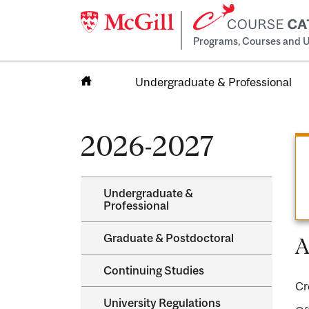
Programs, Courses and U
Undergraduate & Professional
Home
2026-2027
Undergraduate &​
Professional
Graduate &​ Postdoctoral
A
Continuing Studies
Cr
University Regulations