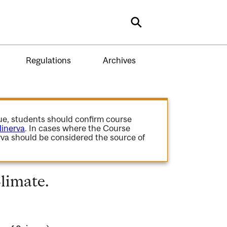
Search
Regulations
Archives
gue, students should confirm course
inerva
. In cases where the Course
va should be considered the source of
limate.