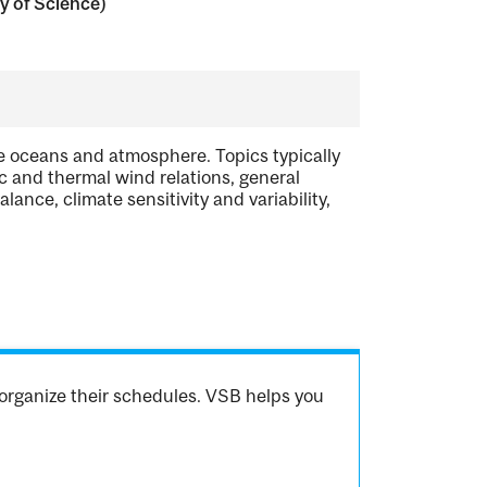
y of Science)
e oceans and atmosphere. Topics typically
ic and thermal wind relations, general
ance, climate sensitivity and variability,
organize their schedules. VSB helps you