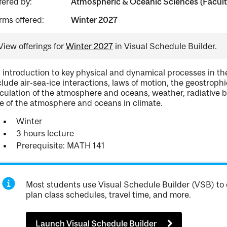
fered by:
Atmospheric & Oceanic Sciences (Facult
rms offered:
Winter 2027
View offerings for
Winter 2027
in Visual Schedule Builder.
 introduction to key physical and dynamical processes in th
clude air-sea-ice interactions, laws of motion, the geostroph
rculation of the atmosphere and oceans, weather, radiative bal
le of the atmosphere and oceans in climate.
Winter
3 hours lecture
Prerequisite: MATH 141
Most students use Visual Schedule Builder (VSB) to 
plan class schedules, travel time, and more.
Launch Visual Schedule Builder