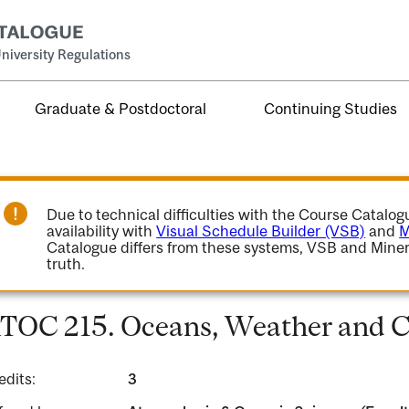
niversity Regulations
Graduate & Postdoctoral
Continuing Studies
Due to technical difficulties with the Course Catalo
availability with
Visual Schedule Builder (VSB)
and
M
Catalogue differs from these systems, VSB and Miner
truth.
TOC 215. Oceans, Weather and C
edits:
3