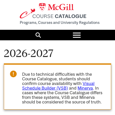
Programs, Courses and University Regulations
Toggle
menu
Search
2026-2027
Due to technical difficulties with the
Course Catalogue, students should
confirm course availability with
Visual
Schedule Builder (VSB)
and
Minerva
. In
cases where the Course Catalogue differs
from these systems, VSB and Minerva
should be considered the source of truth.