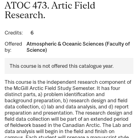
ATOC 473. Artic Field
Research.
Credits:
6
Offered
Atmospheric & Oceanic Sciences (Faculty of
by:
Science)
This course is not offered this catalogue year.
This course is the independent research component of
the McGill Arctic Field Study Semester. It has four
distinct parts, a) problem identification and
background preparation, b) research design and field
data collection, c) lab and data analysis, and d) report
preparation and presentation. The research design and
field data collection will be part of an extended period
of fieldwork based in the Canadian Arctic. The Lab and
data analysis will begin in the field and finish on
campus. Each student will prepare a manuscript style