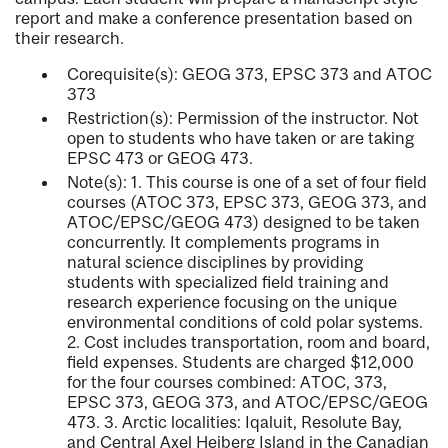
report and make a conference presentation based on
their research.
Corequisite(s): GEOG 373, EPSC 373 and ATOC
373
Restriction(s): Permission of the instructor. Not
open to students who have taken or are taking
EPSC 473 or GEOG 473.
Note(s): 1. This course is one of a set of four field
courses (ATOC 373, EPSC 373, GEOG 373, and
ATOC/EPSC/GEOG 473) designed to be taken
concurrently. It complements programs in
natural science disciplines by providing
students with specialized field training and
research experience focusing on the unique
environmental conditions of cold polar systems.
2. Cost includes transportation, room and board,
field expenses. Students are charged $12,000
for the four courses combined: ATOC, 373,
EPSC 373, GEOG 373, and ATOC/EPSC/GEOG
473. 3. Arctic localities: Iqaluit, Resolute Bay,
and Central Axel Heiberg Island in the Canadian