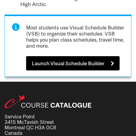
High Arctic.
Most students use Visual Schedule Builder
(VSB) to organize their schedules. VSB
helps you plan class schedules, travel time,
and more.
Launch Visual Schedule Builder
Service Point
3415 McTavish Street
Montreal QC H3A 0C8
Canada