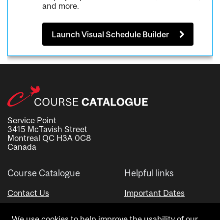
and more.
Launch Visual Schedule Builder
Service Point
3415 McTavish Street
Montreal QC H3A 0C8
Canada
Course Catalogue
Helpful links
Contact Us
Important Dates
Advisor Directory
We use cookies to help improve the usability of our