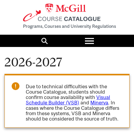
Programs, Courses and University Regulations
Toggle
menu
Search
2026-2027
Due to technical difficulties with the
Course Catalogue, students should
confirm course availability with
Visual
Schedule Builder (VSB)
and
Minerva
. In
cases where the Course Catalogue differs
from these systems, VSB and Minerva
should be considered the source of truth.