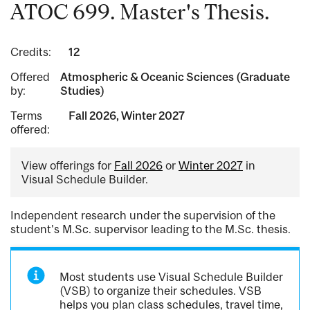
ATOC 699. Master's Thesis.
Credits:
12
Offered
Atmospheric & Oceanic Sciences (Graduate
by:
Studies)
Terms
Fall 2026, Winter 2027
offered:
View offerings for
Fall 2026
or
Winter 2027
in
Visual Schedule Builder.
Independent research under the supervision of the
student's M.Sc. supervisor leading to the M.Sc. thesis.
Most students use Visual Schedule Builder
(VSB) to organize their schedules. VSB
helps you plan class schedules, travel time,