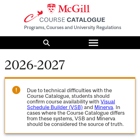
Programs, Courses and University Regulations
Toggle
menu
Search
2026-2027
Due to technical difficulties with the
Course Catalogue, students should
confirm course availability with
Visual
Schedule Builder (VSB)
and
Minerva
. In
cases where the Course Catalogue differs
from these systems, VSB and Minerva
should be considered the source of truth.