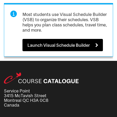
Most students use Visual Schedule Builder
(VSB) to organize their schedules. VSB
helps you plan class schedules, travel time,
and more.
Launch Visual Schedule Builder
Service Point
3415 McTavish Street
Montreal QC H3A 0C8
Canada