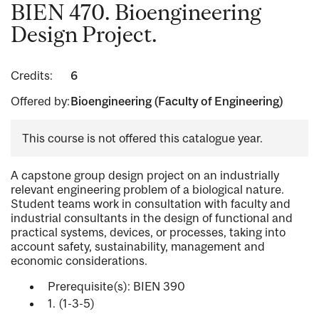
BIEN 470. Bioengineering
Design Project.
Credits:
6
Offered by:
Bioengineering (Faculty of Engineering)
This course is not offered this catalogue year.
A capstone group design project on an industrially
relevant engineering problem of a biological nature.
Student teams work in consultation with faculty and
industrial consultants in the design of functional and
practical systems, devices, or processes, taking into
account safety, sustainability, management and
economic considerations.
Prerequisite(s): BIEN 390
1. (1-3-5)