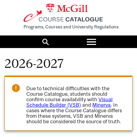
Programs, Courses and University Regulations
Toggle
menu
Search
2026-2027
Due to technical difficulties with the
Course Catalogue, students should
confirm course availability with
Visual
Schedule Builder (VSB)
and
Minerva
. In
cases where the Course Catalogue differs
from these systems, VSB and Minerva
should be considered the source of truth.