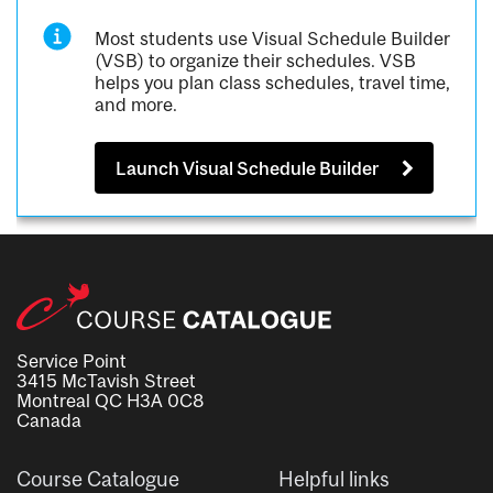
Most students use Visual Schedule Builder
(VSB) to organize their schedules. VSB
helps you plan class schedules, travel time,
and more.
Launch Visual Schedule Builder
Service Point
3415 McTavish Street
Montreal QC H3A 0C8
Canada
Course Catalogue
Helpful links