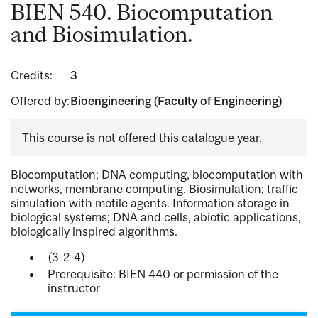
BIEN 540. Biocomputation
and Biosimulation.
Credits:
3
Offered by:
Bioengineering (Faculty of Engineering)
This course is not offered this catalogue year.
Biocomputation; DNA computing, biocomputation with
networks, membrane computing. Biosimulation; traffic
simulation with motile agents. Information storage in
biological systems; DNA and cells, abiotic applications,
biologically inspired algorithms.
(3-2-4)
Prerequisite: BIEN 440 or permission of the
instructor