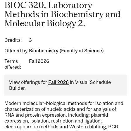
BIOC 320. Laboratory
Methods in Biochemistry and
Molecular Biology 2.
Credits:
3
Offered by:
Biochemistry (Faculty of Science)
Terms
Fall 2026
offered:
View offerings for
Fall 2026
in Visual Schedule
Builder.
Modern molecular-biological methods for isolation and
characterization of nucleic acids and for analysis of
RNA and protein expression, including: plasmid
expression, isolation, restriction and ligation;
electrophoretic methods and Western blotting; PCR