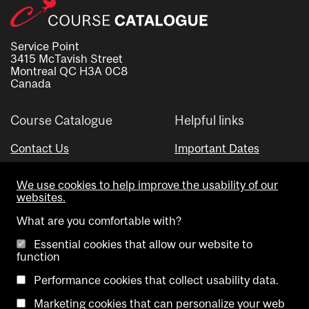
Service Point
3415 McTavish Street
Montreal QC H3A 0C8
Canada
Course Catalogue
Helpful links
Contact Us
Important Dates
Advisor Directory
We use cookies to help improve the usability of our
Visual Schedule Builder
websites.
What are you comfortable with?
Essential cookies that allow our website to
function
Performance cookies that collect usability data.
Marketing cookies that can personalize your web