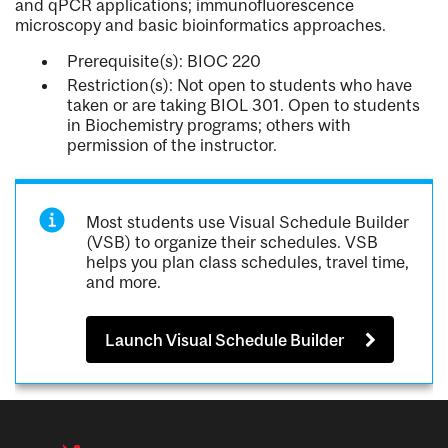
and qPCR applications; immunofluorescence
microscopy and basic bioinformatics approaches.
Prerequisite(s): BIOC 220
Restriction(s): Not open to students who have
taken or are taking BIOL 301. Open to students
in Biochemistry programs; others with
permission of the instructor.
Most students use Visual Schedule Builder
(VSB) to organize their schedules. VSB
helps you plan class schedules, travel time,
and more.
Launch Visual Schedule Builder