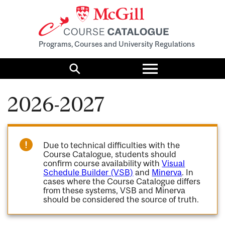
Programs, Courses and University Regulations
Toggle
menu
Search
2026-2027
Due to technical difficulties with the
Course Catalogue, students should
confirm course availability with
Visual
Schedule Builder (VSB)
and
Minerva
. In
cases where the Course Catalogue differs
from these systems, VSB and Minerva
should be considered the source of truth.