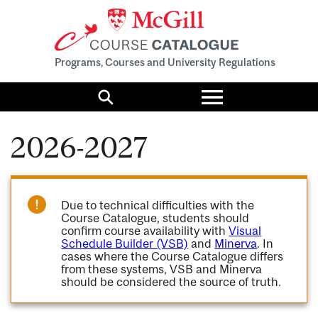
Programs, Courses and University Regulations
Toggle
menu
Search
2026-2027
Due to technical difficulties with the
Course Catalogue, students should
confirm course availability with
Visual
Schedule Builder (VSB)
and
Minerva
. In
cases where the Course Catalogue differs
from these systems, VSB and Minerva
should be considered the source of truth.