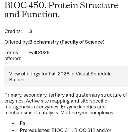
BIOC 450. Protein Structure
and Function.
Credits:
3
Offered by:
Biochemistry (Faculty of Science)
Terms
Fall 2026
offered:
View offerings for
Fall 2026
in Visual Schedule
Builder.
Primary, secondary, tertiary and quaternary structure of
enzymes. Active site mapping and site-specific
mutagenesis of enzymes. Enzyme kinetics and
mechanisms of catalysis. Multienzyme complexes.
Fall
Prerequisites: BIOC 311, BIOC 312 and/or