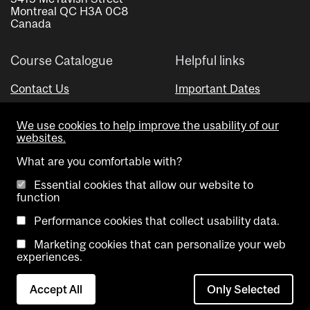
Montreal QC H3A 0C8
Canada
Course Catalogue
Helpful links
Contact Us
Important Dates
Advisor Directory
We use cookies to help improve the usability of our
Visual Schedule Builder
websites.
What are you comfortable with?
Essential cookies that allow our website to
function
Performance cookies that collect usability data.
Marketing cookies that can personalize your web
Copyright @ McGill University. All rights reserved.
experiences.
Accessibility
Privacy
Contact
Cookie
Accept All
Only Selected
Notice
Us
settings