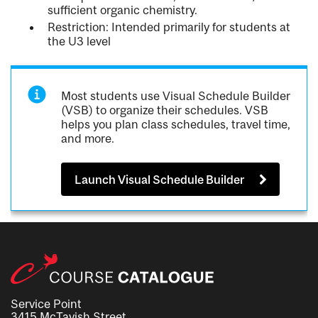
sufficient organic chemistry.
Restriction: Intended primarily for students at
the U3 level
Most students use Visual Schedule Builder
(VSB) to organize their schedules. VSB
helps you plan class schedules, travel time,
and more.
Launch Visual Schedule Builder
Service Point
3415 McTavish Street