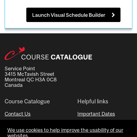
Launch Visual Schedule Builder
Service Point
3415 McTavish Street
Montreal QC H3A 0C8
Canada
Course Catalogue
Helpful links
Contact Us
Important Dates
Advisor Directory
We use cookies to help improve the usability of our
Visual Schedule Builder
websites.