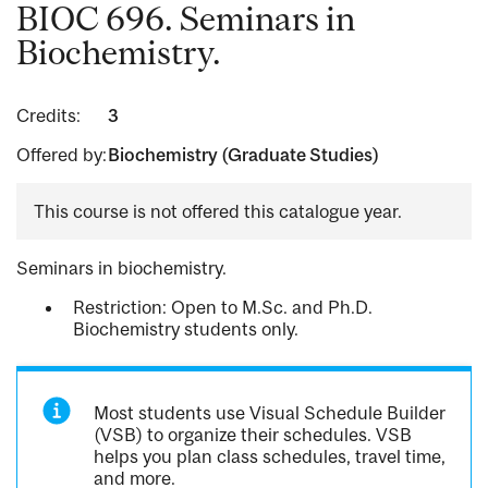
BIOC 696. Seminars in
Biochemistry.
Credits:
3
Offered by:
Biochemistry (Graduate Studies)
This course is not offered this catalogue year.
Seminars in biochemistry.
Restriction: Open to M.Sc. and Ph.D.
Biochemistry students only.
Most students use Visual Schedule Builder
(VSB) to organize their schedules. VSB
helps you plan class schedules, travel time,
and more.