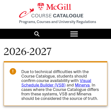
Programs, Courses and University Regulations
Toggle
menu
Search
2026-2027
Due to technical difficulties with the
Course Catalogue, students should
confirm course availability with
Visual
Schedule Builder (VSB)
and
Minerva
. In
cases where the Course Catalogue differs
from these systems, VSB and Minerva
should be considered the source of truth.