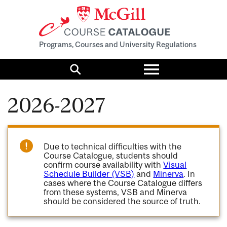
Programs, Courses and University Regulations
Toggle
menu
Search
2026-2027
Due to technical difficulties with the
Course Catalogue, students should
confirm course availability with
Visual
Schedule Builder (VSB)
and
Minerva
. In
cases where the Course Catalogue differs
from these systems, VSB and Minerva
should be considered the source of truth.