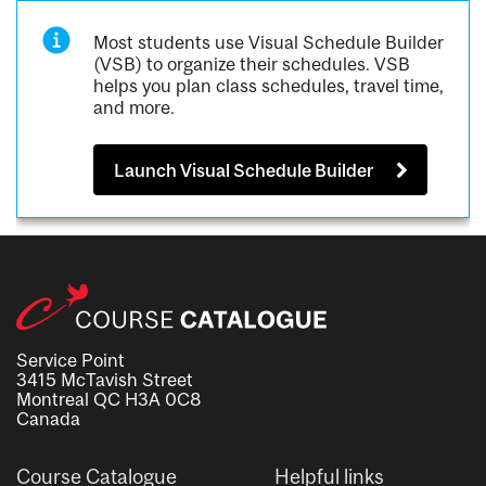
Most students use Visual Schedule Builder
(VSB) to organize their schedules. VSB
helps you plan class schedules, travel time,
and more.
Launch Visual Schedule Builder
Service Point
3415 McTavish Street
Montreal QC H3A 0C8
Canada
Course Catalogue
Helpful links