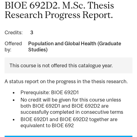
BIOE 692D2. M.Sc. Thesis
Research Progress Report.
Credits:
3
Offered
Population and Global Health (Graduate
by:
Studies)
This course is not offered this catalogue year.
A status report on the progress in the thesis research.
Prerequisite: BIOE 692D1
No credit will be given for this course unless
both BIOE 692D1 and BIOE 692D2 are
successfully completed in consecutive terms
BIOE 692D1 and BIOE 692D2 together are
equivalent to BIOE 692