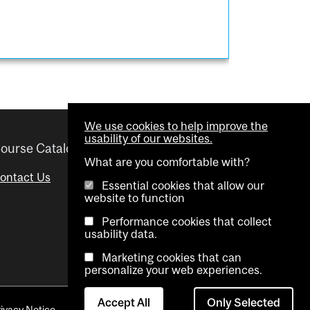
We use cookies to help improve the
usability of our websites.
ourse Catalogue
Helpful links
What are you comfortable with?
ontact Us
Important Dates
Essential cookies that allow our
website to function
Advisor Directory
Performance cookies that collect
Visual Schedule Builder
usability data.
Marketing cookies that can
personalize your web experiences.
Accept All
Only Selected
rivacy Notice
Contact Us
Cookie settings