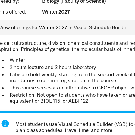
fered by:
Biology (Faculty of Science)
rms offered:
Winter 2027
View offerings for
Winter 2027
in Visual Schedule Builder.
e cell: ultrastructure, division, chemical constituents and r
spiration. Principles of genetics, the molecular basis of inhe
Winter
2 hours lecture and 2 hours laboratory
Labs are held weekly, starting from the second week of t
mandatory to confirm registration in the course.
This course serves as an alternative to CEGEP objecti
Restriction: Not open to students who have taken or a
equivalent;or BIOL 115; or AEBI 122
Most students use Visual Schedule Builder (VSB) to 
plan class schedules, travel time, and more.