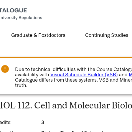
niversity Regulations
Graduate & Postdoctoral
Continuing Studies
Due to technical difficulties with the Course Catalo
availability with
Visual Schedule Builder (VSB)
and
M
Catalogue differs from these systems, VSB and Miner
truth.
IOL 112. Cell and Molecular Biolo
edits:
3