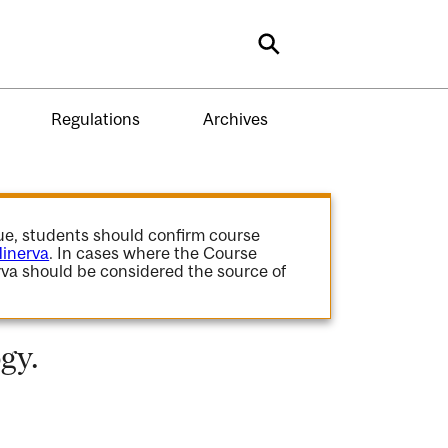
Search
Regulations
Archives
gue, students should confirm course
inerva
. In cases where the Course
va should be considered the source of
gy.