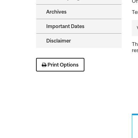
Of
Archives
Te
Important Dates
Disclaimer
Th
re
Print Options