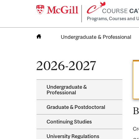
Programs, Courses and U
Undergraduate & Professional
Home
2026-2027
Undergraduate &​
Professional
Graduate &​ Postdoctoral
B
Continuing Studies
Cr
University Regulations