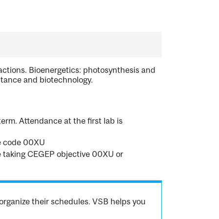
eactions. Bioenergetics: photosynthesis and
ritance and biotechnology.
erm. Attendance at the first lab is
ve code 00XU
re taking CEGEP objective 00XU or
organize their schedules. VSB helps you