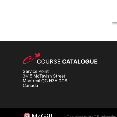
Service Point
3415 McTavish Street
Montreal QC H3A 0C8
Canada
Copyright @ McGill University. 