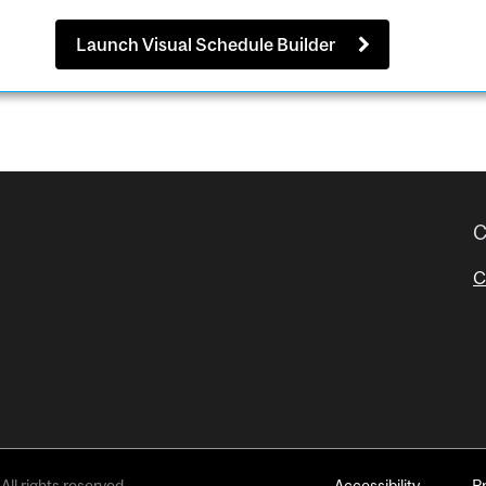
Launch Visual Schedule Builder
C
C
All rights reserved.
Accessibility
P