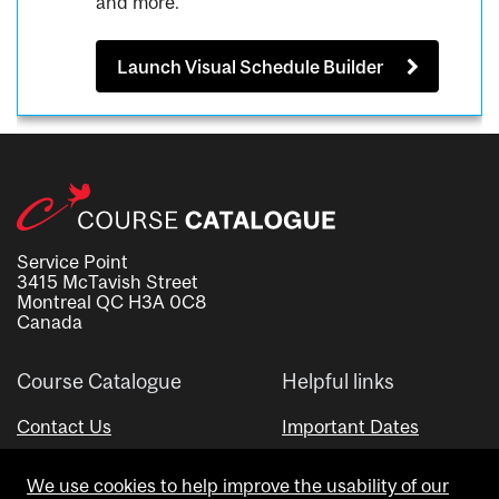
and more.
Launch Visual Schedule Builder
Service Point
3415 McTavish Street
Montreal QC H3A 0C8
Canada
Course Catalogue
Helpful links
Contact Us
Important Dates
Advisor Directory
We use cookies to help improve the usability of our