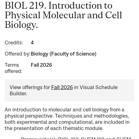
BIOL 219. Introduction to
Physical Molecular and Cell
Biology.
Credits:
4
Offered by:
Biology (Faculty of Science)
Terms
Fall 2026
offered:
View offerings for
Fall 2026
in Visual Schedule
Builder.
An introduction to molecular and cell biology from a
physical perspective. Techniques and methodologies,
both experimental and computational, are included in
the presentation of each thematic module.