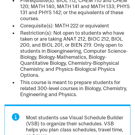
Prerequisite(s): BIOL 112; CHEM 110 and CHEM
120; MATH 140, MATH 141 and MATH 133; PHYS
131 and PHYS 142; or the equivalents of these
courses.
Corequisite(s): MATH 222 or equivalent
Restriction(s): Not open to students who have
taken or are taking ANAT 212, BIOC 212, BIOL
200, and BIOL 201, or BIEN 219. Only open to
students in Bioengineering, Computer Science-
Biology, Biology-Mathematics, Biology-
Quantitative Biology, Chemistry-Biophysical
Chemistry, and Physics-Biological Physics
Options.
This course is meant to prepare students for
related 300-level courses in Biology, Chemistry,
Engineering and Physics.
Most students use Visual Schedule Builder
(VSB) to organize their schedules. VSB
helps you plan class schedules, travel time,