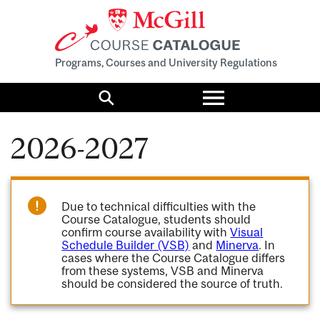
Programs, Courses and University Regulations
Toggle
menu
Search
2026-2027
Due to technical difficulties with the
Course Catalogue, students should
confirm course availability with
Visual
Schedule Builder (VSB)
and
Minerva
. In
cases where the Course Catalogue differs
from these systems, VSB and Minerva
should be considered the source of truth.