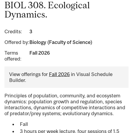
BIOL 308. Ecological
Dynamics.
Credits:
3
Offered by:
Biology (Faculty of Science)
Terms
Fall 2026
offered:
View offerings for
Fall 2026
in Visual Schedule
Builder.
Principles of population, community, and ecosystem
dynamics: population growth and regulation, species
interactions, dynamics of competitive interactions and
of predator/prey systems; evolutionary dynamics.
Fall
3 hours per week lecture, four sessions of 1.5