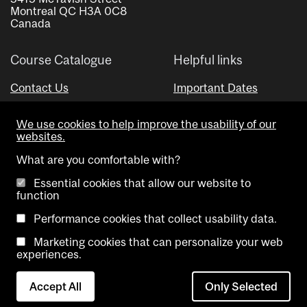
Montreal QC H3A 0C8
Canada
Course Catalogue
Helpful links
Contact Us
Important Dates
Advisor Directory
We use cookies to help improve the usability of our
Visual Schedule Builder
websites.
What are you comfortable with?
Essential cookies that allow our website to
function
Performance cookies that collect usability data.
Marketing cookies that can personalize your web
Copyright @ McGill University. All rights reserved.
experiences.
Accessibility
Privacy
Contact
Cookie
Accept All
Only Selected
Notice
Us
settings