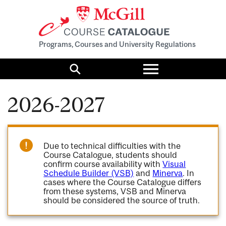
Programs, Courses and University Regulations
Toggle
menu
Search
2026-2027
Due to technical difficulties with the
Course Catalogue, students should
confirm course availability with
Visual
Schedule Builder (VSB)
and
Minerva
. In
cases where the Course Catalogue differs
from these systems, VSB and Minerva
should be considered the source of truth.