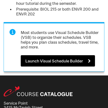
hour tutorial during the semester.
Prerequisite: BIOL 215 or both ENVR 200 and
ENVR 202
Most students use Visual Schedule Builder
(VSB) to organize their schedules. VSB
helps you plan class schedules, travel time,
and more.
Launch Visual Schedule Builder
Service Point
3415 McTavish Street