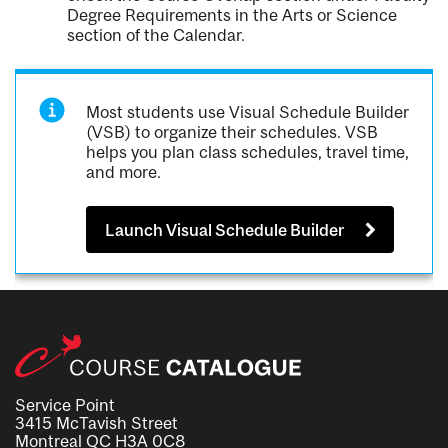
Degree Requirements in the Arts or Science
section of the Calendar.
Most students use Visual Schedule Builder
(VSB) to organize their schedules. VSB
helps you plan class schedules, travel time,
and more.
Launch Visual Schedule Builder
Service Point
3415 McTavish Street
Montreal QC H3A 0C8