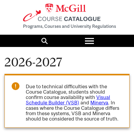
Programs, Courses and University Regulations
Toggle
menu
Search
2026-2027
Due to technical difficulties with the
Course Catalogue, students should
confirm course availability with
Visual
Schedule Builder (VSB)
and
Minerva
. In
cases where the Course Catalogue differs
from these systems, VSB and Minerva
should be considered the source of truth.