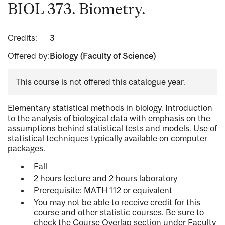
BIOL 373. Biometry.
Credits:
3
Offered by:
Biology (Faculty of Science)
This course is not offered this catalogue year.
Elementary statistical methods in biology. Introduction
to the analysis of biological data with emphasis on the
assumptions behind statistical tests and models. Use of
statistical techniques typically available on computer
packages.
Fall
2 hours lecture and 2 hours laboratory
Prerequisite: MATH 112 or equivalent
You may not be able to receive credit for this
course and other statistic courses. Be sure to
check the Course Overlap section under Faculty