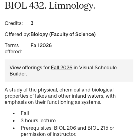
BIOL 432. Limnology.
Credits:
3
Offered by:
Biology (Faculty of Science)
Terms
Fall 2026
offered:
View offerings for
Fall 2026
in Visual Schedule
Builder.
A study of the physical, chemical and biological
properties of lakes and other inland waters, with
emphasis on their functioning as systems.
Fall
3 hours lecture
Prerequisites: BIOL 206 and BIOL 215 or
permission of instructor.