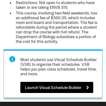
Restrictions: Not open to students who have
taken or are taking ENVB 315.
This course, involving two field weekends, has
an additional fee of $360.39, which includes
room and board and transportation. The fee is
refundable during the period where a student
can drop the course with full refund. The
Department of Biology subsidizes a portion of
the cost for this activity.
Most students use Visual Schedule Builder
(VSB) to organize their schedules. VSB
helps you plan class schedules, travel time,
and more.
Launch Visual Schedule Builder