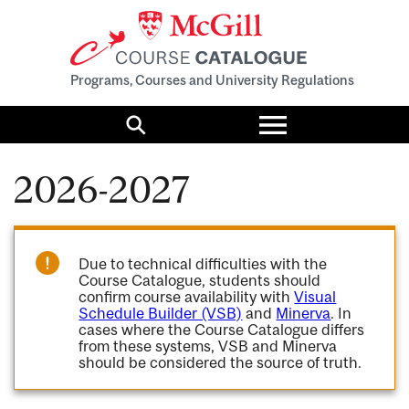
Programs, Courses and University Regulations
Toggle
menu
Search
2026-2027
Due to technical difficulties with the
Course Catalogue, students should
confirm course availability with
Visual
Schedule Builder (VSB)
and
Minerva
. In
cases where the Course Catalogue differs
from these systems, VSB and Minerva
should be considered the source of truth.