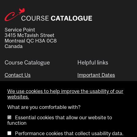
Service Point
3415 McTavish Street
Montreal QC H3A 0C8
Canada
Course Catalogue
Helpful links
Contact Us
Important Dates
Advisor Directory
We use cookies to help improve the usability of our
Visual Schedule Builder
websites.
What are you comfortable with?
Essential cookies that allow our website to
function
Performance cookies that collect usability data.