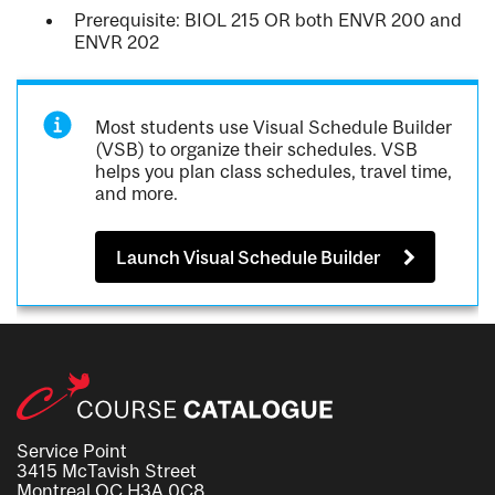
Prerequisite: BIOL 215 OR both ENVR 200 and
ENVR 202
Most students use Visual Schedule Builder
(VSB) to organize their schedules. VSB
helps you plan class schedules, travel time,
and more.
Launch Visual Schedule Builder
Service Point
3415 McTavish Street
Montreal QC H3A 0C8