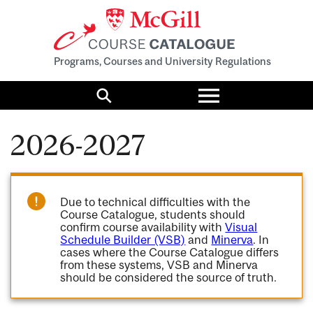
Programs, Courses and University Regulations
Toggle
menu
Search
2026-2027
Due to technical difficulties with the
Course Catalogue, students should
confirm course availability with
Visual
Schedule Builder (VSB)
and
Minerva
. In
cases where the Course Catalogue differs
from these systems, VSB and Minerva
should be considered the source of truth.