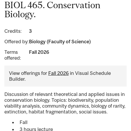
BIOL 465. Conservation
Biology.
Credits:
3
Offered by:
Biology (Faculty of Science)
Terms
Fall 2026
offered:
View offerings for
Fall 2026
in Visual Schedule
Builder.
Discussion of relevant theoretical and applied issues in
conservation biology. Topics: biodiversity, population
viability analysis, community dynamics, biology of rarity,
extinction, habitat fragmentation, social issues.
Fall
3 hours lecture