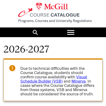
Programs, Courses and University Regulations
Toggle
menu
Search
2026-2027
Due to technical difficulties with the
Course Catalogue, students should
confirm course availability with
Visual
Schedule Builder (VSB)
and
Minerva
. In
cases where the Course Catalogue differs
from these systems, VSB and Minerva
should be considered the source of truth.