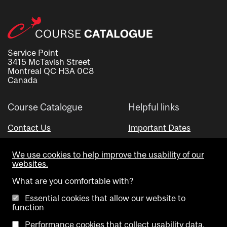
Service Point
3415 McTavish Street
Montreal QC H3A 0C8
Canada
Course Catalogue
Helpful links
Contact Us
Important Dates
Advisor Directory
We use cookies to help improve the usability of our
Visual Schedule Builder
websites.
What are you comfortable with?
Essential cookies that allow our website to
function
Performance cookies that collect usability data.