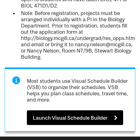
BIOL 471D1/D2.
Note: Before registration, projects must be
arranged individually with a PI in the Biology
Department. Prior to registration, students fill
out the application form at
http://biology.mcgill.ca/undergrad/res_opps.html
and email or bring it to nancy.nelson@mcgill.ca,
or Nancy Nelson, Room N7/9B, Stewart Biology
Building.
Most students use Visual Schedule Builder
(VSB) to organize their schedules. VSB
helps you plan class schedules, travel time,
and more.
Launch Visual Schedule Builder