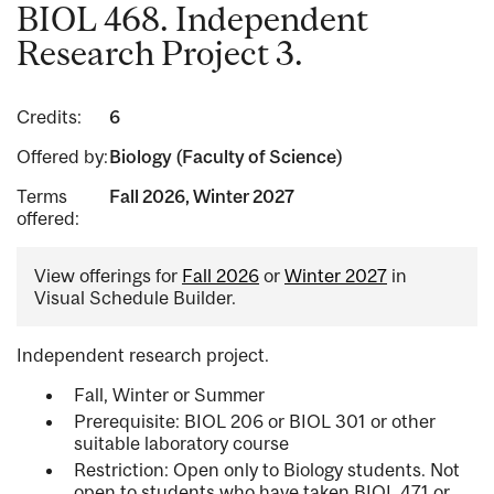
BIOL 468. Independent
Research Project 3.
Credits:
6
Offered by:
Biology (Faculty of Science)
Terms
Fall 2026, Winter 2027
offered:
View offerings for
Fall 2026
or
Winter 2027
in
Visual Schedule Builder.
Independent research project.
Fall, Winter or Summer
Prerequisite: BIOL 206 or BIOL 301 or other
suitable laboratory course
Restriction: Open only to Biology students. Not
open to students who have taken BIOL 471 or